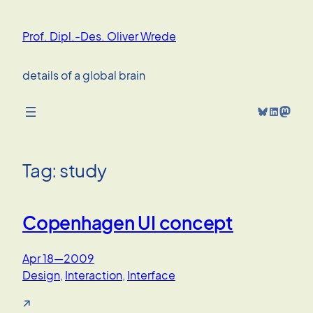
Skip
to
Prof. Dipl.-Des. Oliver Wrede
content
details of a global brain
Bluesky
LinkedIn
Mastodon
Tag:
study
Copenhagen UI concept
Apr 18—2009
Design
, 
Interaction
, 
Interface
↗