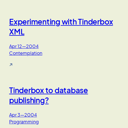
Experimenting with Tinderbox
XML
Apr 12—2004
Contemplation
↗
Tinderbox to database
publishing?
Apr 3—2004
Programming