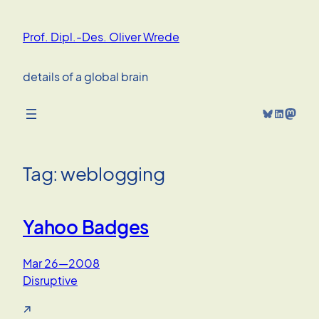
Skip
to
Prof. Dipl.-Des. Oliver Wrede
content
details of a global brain
Bluesky
LinkedIn
Mastodon
Tag:
weblogging
Yahoo Badges
Mar 26—2008
Disruptive
↗