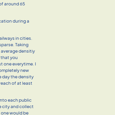
 of around 65
ilways in cities.
 sparse. Taking
e average densitiy
, that you
t one everytime. I
 completely new
 day the density
reach of at least
into each public
 city and collect
y one would be