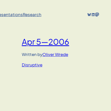
Bluesky
LinkedIn
Mastodon
resentations
Research
Apr 5—2006
Written by
Oliver Wrede
Disruptive