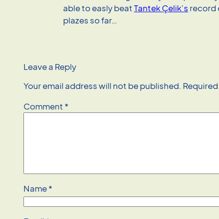
able to easly beat
Tantek Çelik’s
record 
plazes so far…
Leave a Reply
Your email address will not be published.
Required
Comment
*
Name
*