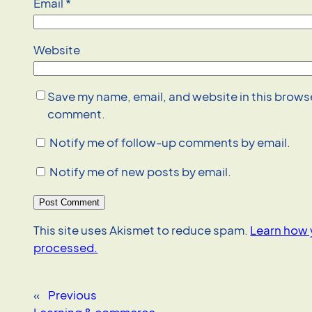
Email
*
Website
Save my name, email, and website in this browser
comment.
Notify me of follow-up comments by email.
Notify me of new posts by email.
This site uses Akismet to reduce spam.
Learn how 
processed.
«
Previous