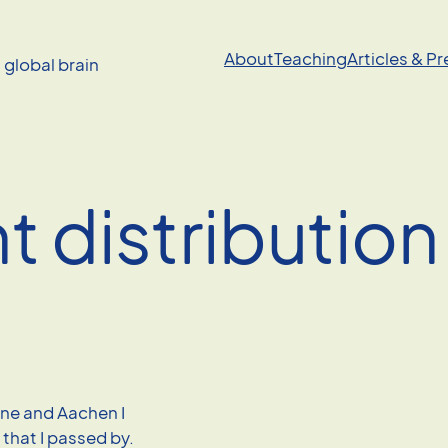
About
Teaching
Articles & P
a global brain
t distribution
gne and Aachen I
that I passed by.