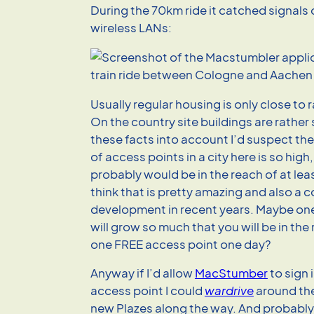
During the 70km ride it catched signals
wireless LANs:
Usually regular housing is only close to ra
On the country site buildings are rather
these facts into account I’d suspect th
of access points in a city here is so high
probably would be in the reach of at leas
think that is pretty amazing and also a
development in recent years. Maybe one
will grow so much that you will be in the 
one FREE access point one day?
Anyway if I’d allow
MacStumber
to sign 
access point I could
wardrive
around the
new Plazes along the way. And probabl