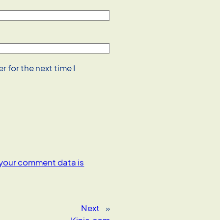
 for the next time I
your comment data is
Next
»