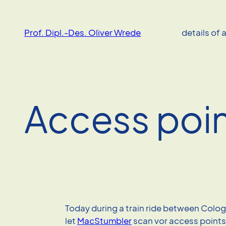
Skip
to
Prof. Dipl.-Des. Oliver Wrede
details of 
content
Access poin
Today during a train ride between Colo
let
MacStumbler
scan vor access points 