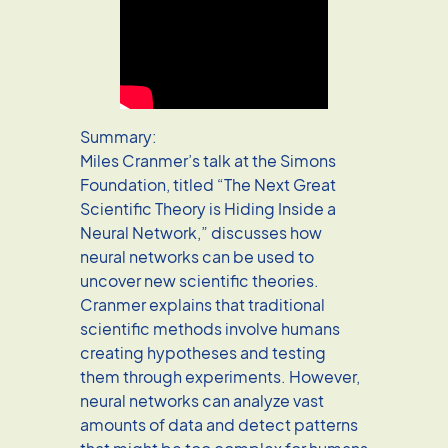
Summary:
Miles Cranmer’s talk at the Simons
Foundation, titled “The Next Great
Scientific Theory is Hiding Inside a
Neural Network,” discusses how
neural networks can be used to
uncover new scientific theories.
Cranmer explains that traditional
scientific methods involve humans
creating hypotheses and testing
them through experiments. However,
neural networks can analyze vast
amounts of data and detect patterns