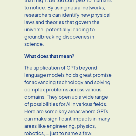
that might be too complex for humans
to notice. By using neural networks,
researchers can identify new physical
laws and theories that govern the
universe, potentially leading to
groundbreaking discoveries in
science.
What does that mean?
The application of GPTs beyond
language models holds great promise
for advancing technology and solving
complex problems across various
domains. They open up a wide range
of possibilities for AI in various fields.
Here are some key areas where GPTs
can make significant impacts in many
areas like engineering, physics,
robotics, … just to name a few.