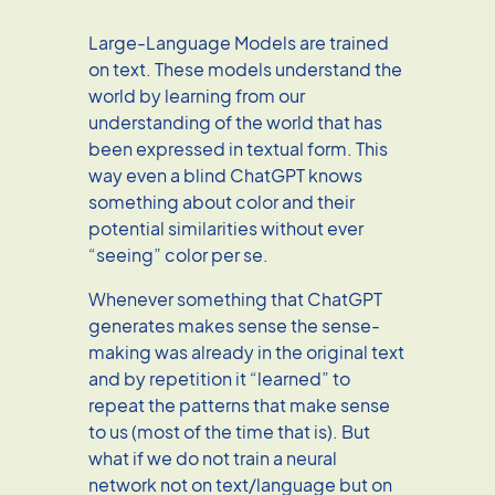
Large-Language Models are trained
on text. These models understand the
world by learning from our
understanding of the world that has
been expressed in textual form. This
way even a blind ChatGPT knows
something about color and their
potential similarities without ever
“seeing” color per se.
Whenever something that ChatGPT
generates makes sense the sense-
making was already in the original text
and by repetition it “learned” to
repeat the patterns that make sense
to us (most of the time that is). But
what if we do not train a neural
network not on text/language but on