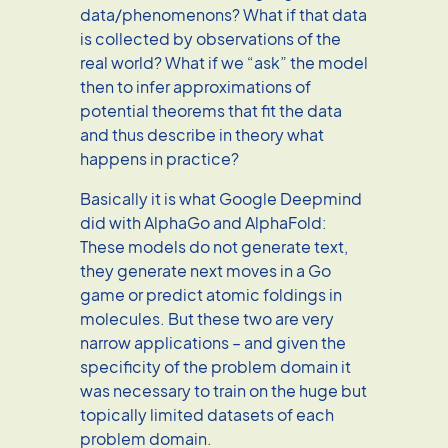
data/phenomenons? What if that data
is collected by observations of the
real world? What if we “ask” the model
then to infer approximations of
potential theorems that fit the data
and thus describe in theory what
happens in practice?
Basically it is what Google Deepmind
did with AlphaGo and AlphaFold:
These models do not generate text,
they generate next moves in a Go
game or predict atomic foldings in
molecules. But these two are very
narrow applications – and given the
specificity of the problem domain it
was necessary to train on the huge but
topically limited datasets of each
problem domain.