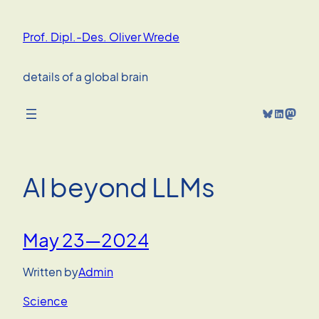
Skip
to
Prof. Dipl.-Des. Oliver Wrede
content
details of a global brain
Bluesky
LinkedIn
Mastodon
AI beyond LLMs
May 23—2024
Written by
Admin
Science