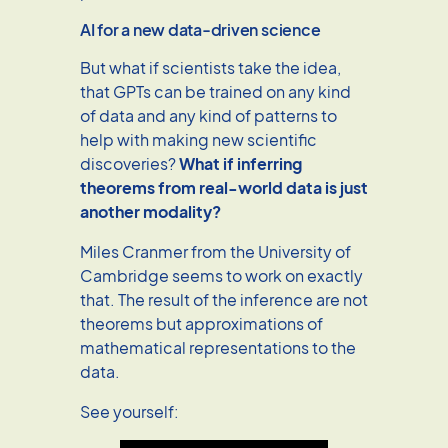
AI for a new data-driven science
But what if scientists take the idea,
that GPTs can be trained on any kind
of data and any kind of patterns to
help with making new scientific
discoveries?
What if inferring
theorems from real-world data is just
another modality?
Miles Cranmer from the University of
Cambridge seems to work on exactly
that. The result of the inference are not
theorems but approximations of
mathematical representations to the
data.
See yourself: