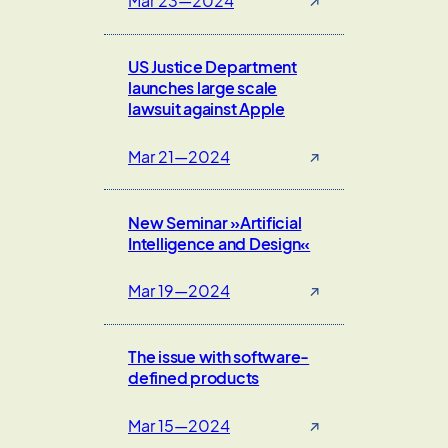
Mar 23—2024
↗
US Justice Department
launches large scale
lawsuit against Apple
Mar 21—2024
↗
New Seminar »Artificial
Intelligence and Design«
Mar 19—2024
↗
The issue with software-
defined products
Mar 15—2024
↗