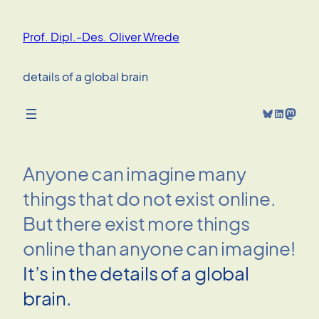
Skip
to
Prof. Dipl.-Des. Oliver Wrede
content
details of a global brain
Bluesky
LinkedIn
Mastodon
Anyone can imagine many
things that do not exist online.
But there exist more things
online than anyone can imagine!
It’s in the details of a global
brain.