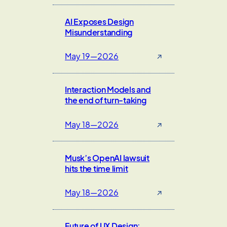
AI Exposes Design
Misunderstanding
May 19—2026
↗
Interaction Models and
the end of turn-taking
May 18—2026
↗
Musk’s OpenAI lawsuit
hits the time limit
May 18—2026
↗
Future of UX Design: