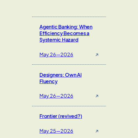
Agentic Banking: When
Efficiency Becomes a
Systemic Hazard
May 26—2026
↗
Designers: Own AI
Fluency
May 26—2026
↗
Frontier (revived?)
May 25—2026
↗