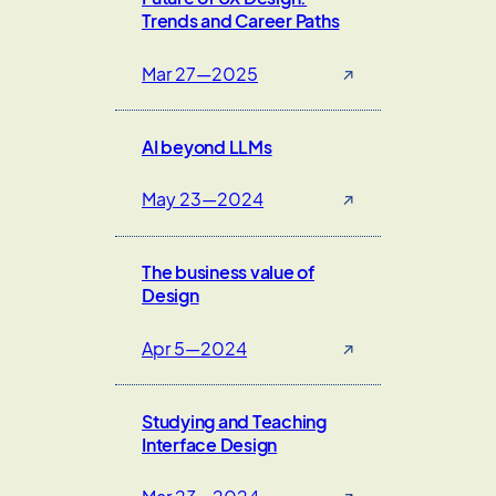
Trends and Career Paths
Mar 27—2025
↗
AI beyond LLMs
May 23—2024
↗
The business value of
Design
Apr 5—2024
↗
Studying and Teaching
Interface Design