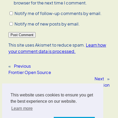
browser for the next time I comment.
Notify me of follow-up comments by email.
Notify me of new posts by email.
This site uses Akismet to reduce spam.
Learn how
your comment data is processed.
«
Previous
Frontier Open Source
Next
»
Software patents kill innovation
This website uses cookies to ensure you get
Oliver Wrede
the best experience on our website.
Learn more
Interface Designer, UX/UI Strategist, AI Consultant.