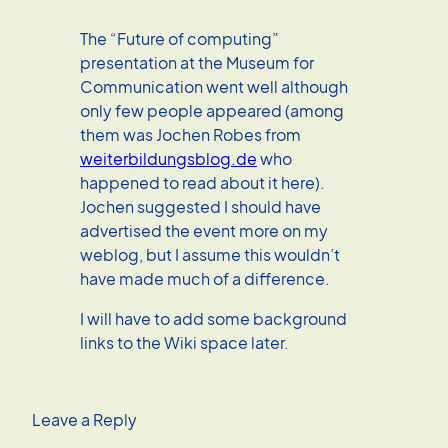
The “Future of computing”
presentation at the Museum for
Communication went well although
only few people appeared (among
them was Jochen Robes from
weiterbildungsblog.de
who
happened to read about it here).
Jochen suggested I should have
advertised the event more on my
weblog, but I assume this wouldn’t
have made much of a difference.
I will have to add some background
links to the Wiki space later.
Leave a Reply