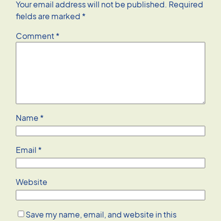
Your email address will not be published.
Required
fields are marked
*
Comment
*
Name
*
Email
*
Website
Save my name, email, and website in this