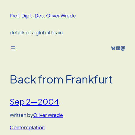
Skip
to
Prof. Dipl.-Des. Oliver Wrede
content
details of a global brain
Bluesky
LinkedIn
Mastodon
Back from Frankfurt
Sep 2—2004
Written by
Oliver Wrede
Contemplation