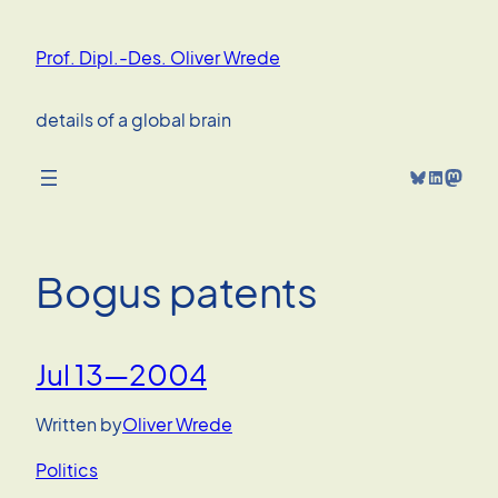
Skip
to
Prof. Dipl.-Des. Oliver Wrede
content
details of a global brain
Bluesky
LinkedIn
Mastodon
Bogus patents
Jul 13—2004
Written by
Oliver Wrede
Politics