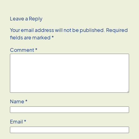
Leave a Reply
Your email address will not be published.
Required
fields are marked
*
Comment
*
Name
*
Email
*