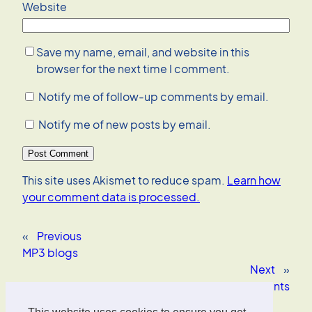
Website
Save my name, email, and website in this
browser for the next time I comment.
Notify me of follow-up comments by email.
Notify me of new posts by email.
This site uses Akismet to reduce spam.
Learn how
your comment data is processed.
«
Previous
MP3 blogs
Next
»
Deutsche Bank Research against software patents