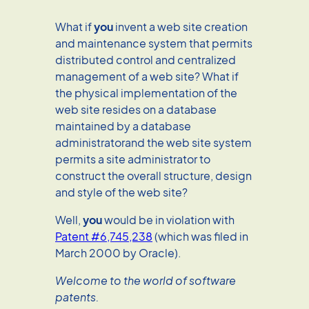
What if
you
invent a web site creation
and maintenance system that permits
distributed control and centralized
management of a web site? What if
the physical implementation of the
web site resides on a database
maintained by a database
administratorand the web site system
permits a site administrator to
construct the overall structure, design
and style of the web site?
Well,
you
would be in violation with
Patent #6,745,238
(which was filed in
March 2000 by Oracle).
Welcome to the world of software
patents.