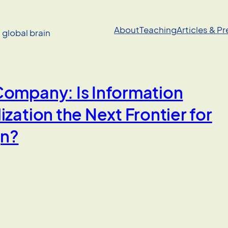
About
Teaching
Articles & P
a global brain
Company: Is Information
ization the Next Frontier for
gn?