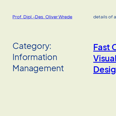
Skip
to
Prof. Dipl.-Des. Oliver Wrede
details of 
content
Category:
Fast 
Information
Visual
Management
Desi