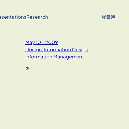
Bluesky
LinkedIn
Mastodon
resentations
Research
May 10—2009
Design
, 
Information Design
, 
Information Management
↗