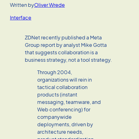
Written by
Oliver Wrede
Interface
ZDNet recently published a Meta
Group report by analyst Mike Gotta
that suggests collaboration is a
business strategy, not a tool strategy.
Through 2004,
organizations will rein in
tactical collaboration
products (instant
messaging, teamware, and
Web conferencing) for
companywide
deployments, driven by
architecture needs,