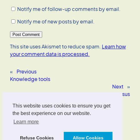
Notify me of follow-up comments by email.
Notify me of new posts by email.
This site uses Akismet to reduce spam.
Learn how
your comment data is processed.
«
Previous
Knowledge tools
Next
»
Copenhagen Consensus
This website uses cookies to ensure you get
Oliver Wrede
the best experience on our website.
Learn more
Interface Designer, UX/UI Strategist, AI Consultant.
Refuse Cookies
Allow Cookies
Designed with
WordPress
.