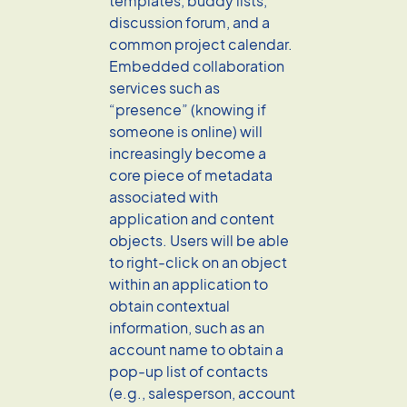
templates, buddy lists,
discussion forum, and a
common project calendar.
Embedded collaboration
services such as
“presence” (knowing if
someone is online) will
increasingly become a
core piece of metadata
associated with
application and content
objects. Users will be able
to right-click on an object
within an application to
obtain contextual
information, such as an
account name to obtain a
pop-up list of contacts
(e.g., salesperson, account