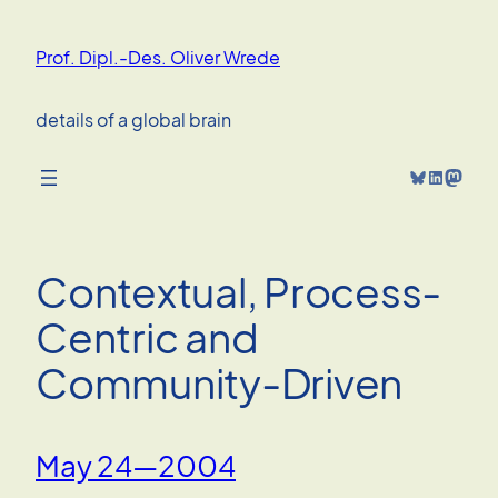
Skip
to
Prof. Dipl.-Des. Oliver Wrede
content
details of a global brain
Bluesky
LinkedIn
Mastodon
Contextual, Process-
Centric and
Community-Driven
May 24—2004