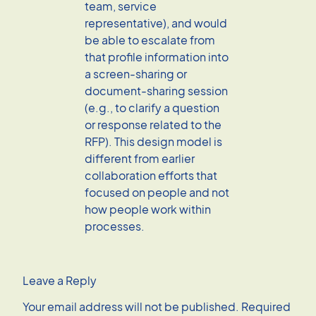
team, service
representative), and would
be able to escalate from
that profile information into
a screen-sharing or
document-sharing session
(e.g., to clarify a question
or response related to the
RFP). This design model is
different from earlier
collaboration efforts that
focused on people and not
how people work within
processes.
Leave a Reply
Your email address will not be published.
Required