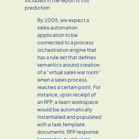
Included in the report is this
prediction:
By 2005, we expect a
sales automation
application to be
connected to a process
orchestration engine that
has a rule set that defines
semantics around creation
of a “virtual sales war room”
when a sales process
reaches a certain point. For
instance, upon receipt of
an RFP, a team workspace
would be automatically
instantiated and populated
with a task template,
documents, RFP response