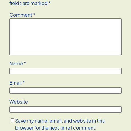
fields are marked
*
Comment
*
Name
*
Email
*
Website
Save my name, email, and website in this
browser for the next time I comment.