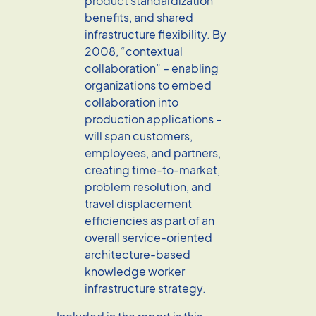
product standardization
benefits, and shared
infrastructure flexibility. By
2008, “contextual
collaboration” – enabling
organizations to embed
collaboration into
production applications –
will span customers,
employees, and partners,
creating time-to-market,
problem resolution, and
travel displacement
efficiencies as part of an
overall service-oriented
architecture-based
knowledge worker
infrastructure strategy.