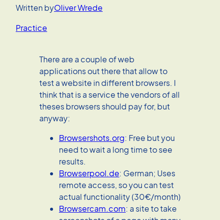
Written by
Oliver Wrede
Practice
There are a couple of web
applications out there that allow to
test a website in different browsers. I
think that is a service the vendors of all
theses browsers should pay for, but
anyway:
Browsershots.org
: Free but you
need to wait a long time to see
results.
Browserpool.de
: German; Uses
remote access, so you can test
actual functionality (30€/month)
Browsercam.com
: a site to take