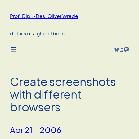
Skip
to
Prof. Dipl.-Des. Oliver Wrede
content
details of a global brain
Bluesky
LinkedIn
Mastodon
Create screenshots
with different
browsers
Apr 21—2006