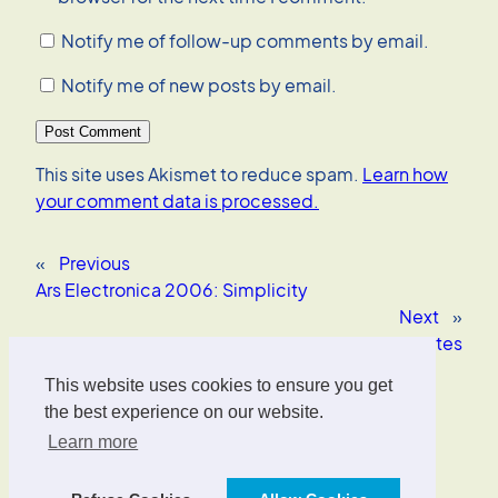
Notify me of follow-up comments by email.
Notify me of new posts by email.
This site uses Akismet to reduce spam.
Learn how
your comment data is processed.
«
Previous
Ars Electronica 2006: Simplicity
Next
»
Eye-tracking websites
This website uses cookies to ensure you get
Oliver Wrede
the best experience on our website.
Learn more
Interface Designer, UX/UI Strategist, AI Consultant.