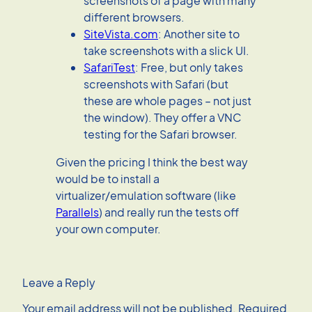
screenshots of a page with many
different browsers.
SiteVista.com
: Another site to
take screenshots with a slick UI.
SafariTest
: Free, but only takes
screenshots with Safari (but
these are whole pages – not just
the window). They offer a VNC
testing for the Safari browser.
Given the pricing I think the best way
would be to install a
virtualizer/emulation software (like
Parallels
) and really run the tests off
your own computer.
Leave a Reply
Your email address will not be published.
Required