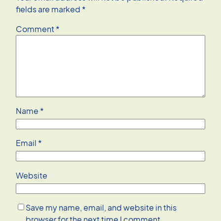
fields are marked
*
Comment
*
Name
*
Email
*
Website
Save my name, email, and website in this
browser for the next time I comment.