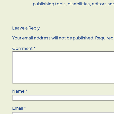
publishing tools, disabilities, editors a
Leave a Reply
Your email address will not be published.
Required
Comment
*
Name
*
Email
*