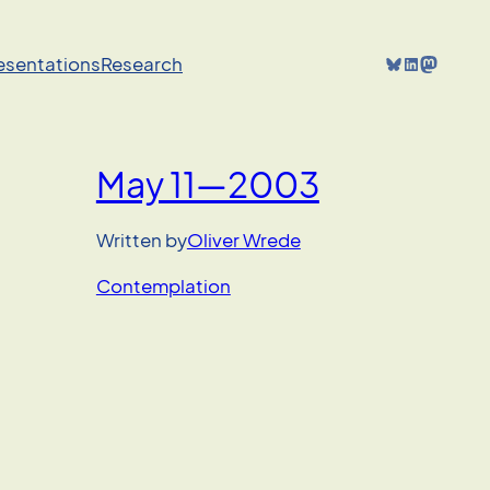
Bluesky
LinkedIn
Mastodon
resentations
Research
May 11—2003
Written by
Oliver Wrede
Contemplation