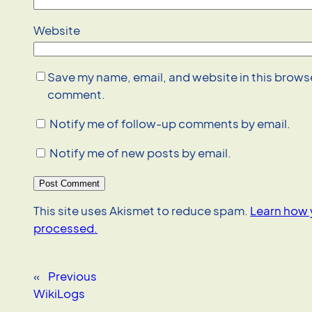
Website
Save my name, email, and website in this browser
comment.
Notify me of follow-up comments by email.
Notify me of new posts by email.
This site uses Akismet to reduce spam.
Learn how 
processed.
«
Previous
WikiLogs