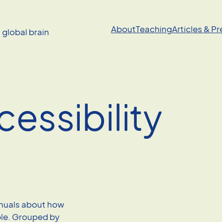
About
Teaching
Articles & P
a global brain
cessibility
anuals about how
le. Grouped by