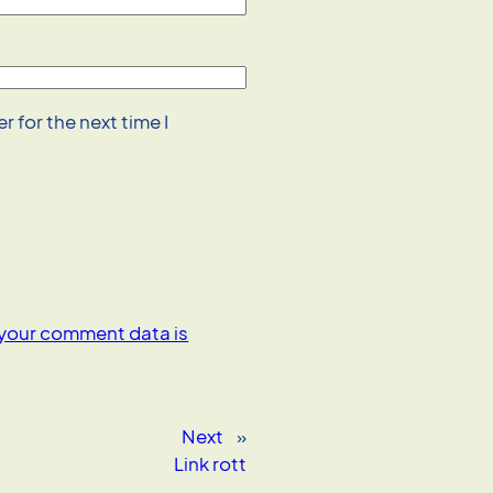
 for the next time I
your comment data is
Next
»
Link rott