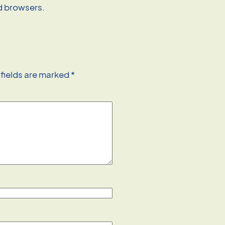
nd browsers.
 fields are marked
*