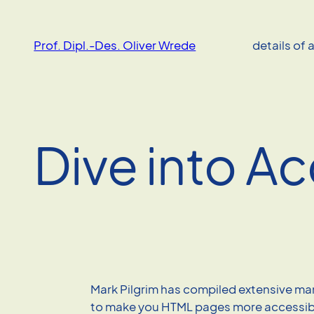
Skip
to
Prof. Dipl.-Des. Oliver Wrede
details of 
content
Dive into Ac
Mark Pilgrim has compiled extensive m
to make you HTML pages more accessib