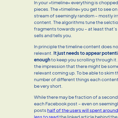
In your »timeline« everything is chopped 
pieces. The »timeline« you get to see on
stream of seemingly random – mostly irr
content. The algorithms tune the selcti
fragments towards you – at least that’
sells and tells you.
In principle the timeline content does n
relevant.
It just needs to appear potenti
enough
to keep you scrolling through it
the impression that there
might
be some
relevant coming up. To be able to skim 
number of different things each conten
be very short.
While there may be fraction of a second 
each Facebook post – even on seemingl
posts
half of the users will spent aroun
less to read
the linked article behind the