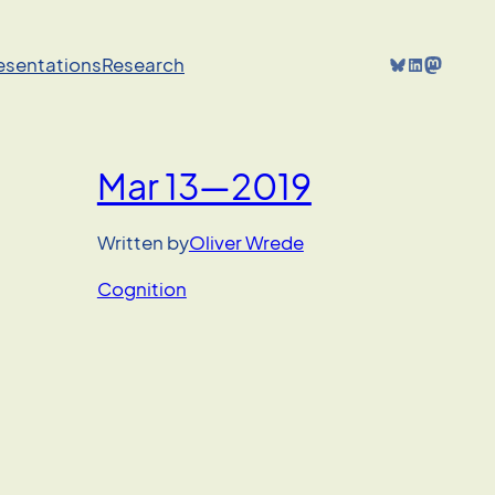
Bluesky
LinkedIn
Mastodon
resentations
Research
Mar 13—2019
Written by
Oliver Wrede
Cognition