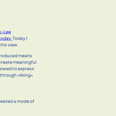
rs-Lee
today.
Today I
his view.
ntroduced means
o create meaningful
llowed to express
through »liking«
reated a mode of