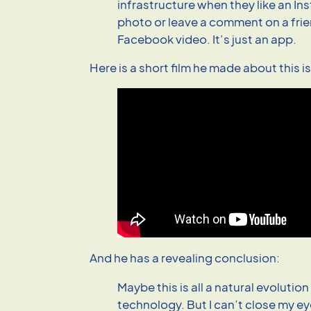
infrastructure when they like an I
photo or leave a comment on a fri
Facebook video. It’s just an app.
Here is a short film he made about this i
And he has a revealing conclusion:
Maybe this is all a natural evolution
technology. But I can’t close my e