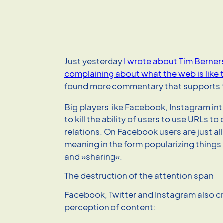
Just yesterday
I wrote about Tim Berne
complaining about what the web is like 
found more commentary that supports t
Big players like Facebook, Instagram i
to kill the ability of users to use URLs t
relations. On Facebook users are just a
meaning in the form popularizing things 
and »sharing«.
The destruction of the attention span
Facebook, Twitter and Instagram also c
perception of content: