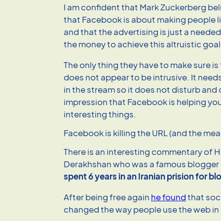
I am confident that Mark Zuckerberg beli
that Facebook is about making people liv
and that the advertising is just a neede
the money to achieve this altruistic goal
The only thing they have to make sure is
does not appear to be intrusive. It ne
in the stream so it does not disturb and
impression that Facebook is helping you
interesting things.
Facebook is killing the URL (and the mean
There is an interesting commentary of 
Derakhshan who was a famous blogger i
spent 6 years in an Iranian prision for b
After being free again
he found
that soc
changed the way people use the web in