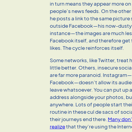
in turn means they appear more on
people’s news feeds. On the other
he posts a link to the same pictu
outside Facebook — his now-dusty 
instance — the images are much less
Facebook itself, and therefore get 
likes. The cycle reinforces itself.
Some networks, like Twitter, treat 
little better. Others, insecure socia
are far more paranoid. Instagram 
Facebook — doesn’t allow its audi
leave whatsoever. You can put up 
address alongside your photos, but
anywhere. Lots of people start their
routine in these cul de sacs of soc
their journeys end there.
Many don’
realize
that they’re using the Intern