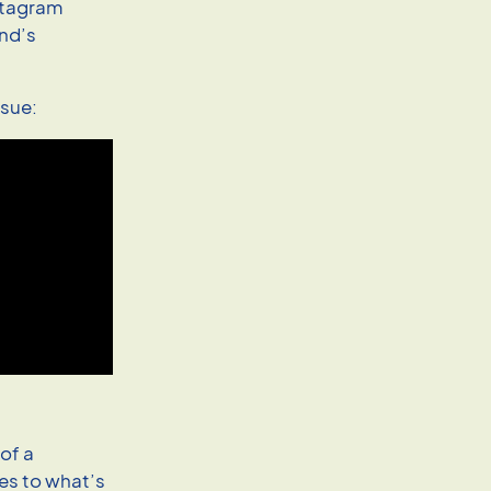
nstagram
end’s
ssue:
 of a
yes to what’s