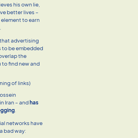
eves his own lie,
e better lives –
d element to earn
.
 that advertising
eds to be embedded
 overlap the
 to find new and
ing of links)
Hossein
n Iran – and
has
logging
.
ial networks have
 a bad way: