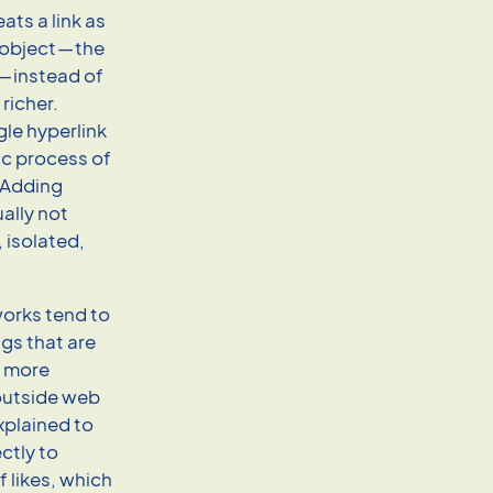
ats a link as
 object — the
 — instead of
 richer.
le hyperlink
ic process of
: Adding
ually not
, isolated,
works tend to
ngs that are
t more
 outside web
xplained to
ctly to
 likes, which