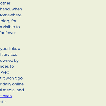
 other
 hand, when
re somewhere
blog, for
 visible to
far fewer
hyperlinks a
l services,
— owned by
ences to
a web
 it won’t go
 daily online
ial media, and
t even
et’s