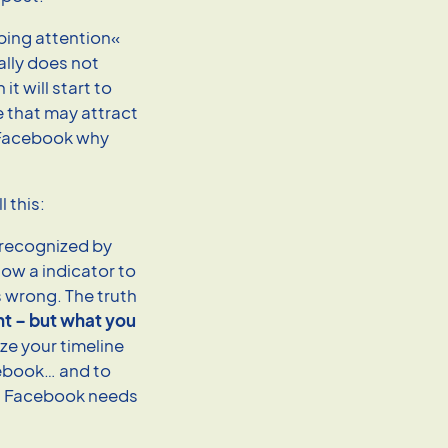
bing attention«
lly does not
t will start to
e that may attract
o Facebook why
 this:
 (recognized by
ow a indicator to
 wrong. The truth
nt – but what you
ize your timeline
ebook… and to
at Facebook needs