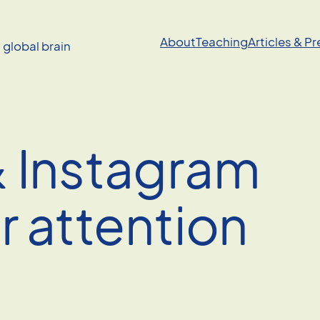
About
Teaching
Articles & P
a global brain
 Instagram
r attention