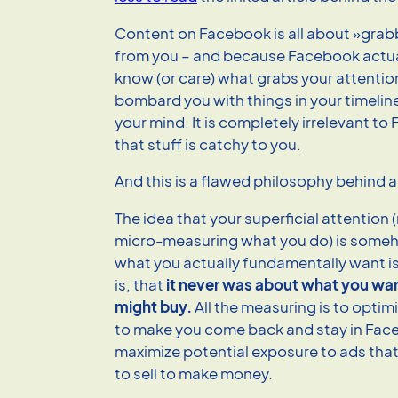
Content on Facebook is all about »grab
from you – and because Facebook actua
know (or care) what grabs your attention i
bombard you with things in your timelin
your mind. It is completely irrelevant t
that stuff is catchy to you.
And this is a flawed philosophy behind all
The idea that your superficial attention
micro-measuring what you do) is someh
what you actually fundamentally want is
is, that
it never was about what you wa
might buy.
All the measuring is to optim
to make you come back and stay in Fac
maximize potential exposure to ads th
to sell to make money.