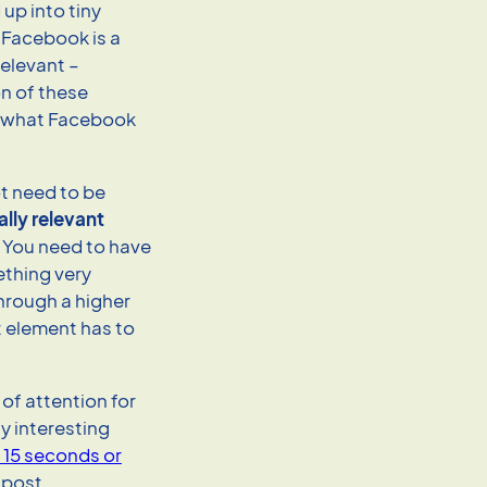
up into tiny
 Facebook is a
elevant –
on of these
s what Facebook
ot need to be
ally relevant
. You need to have
thing very
through a higher
t element has to
of attention for
y interesting
d 15 seconds or
 post.