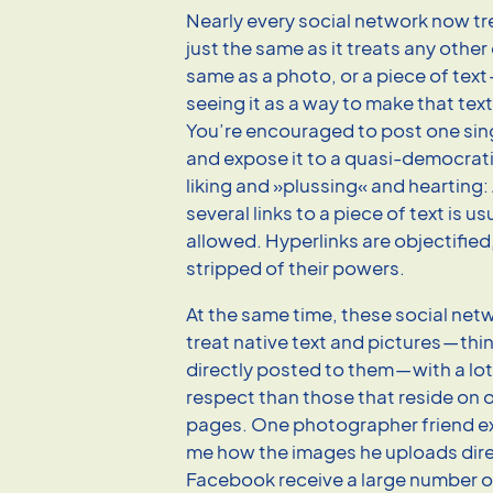
Nearly every social network now tre
just the same as it treats any other
same as a photo, or a piece of text
seeing it as a way to make that text
You’re encouraged to post one sing
and expose it to a quasi-democrat
liking and »plussing« and hearting
several links to a piece of text is us
allowed. Hyperlinks are
objecti
fied
stripped of their powers.
At the same time, these social net
treat native text and pictures — thi
directly posted to them — with a lo
respect than those that reside on
pages. One photographer friend e
me how the images he uploads dire
Facebook receive a large number of