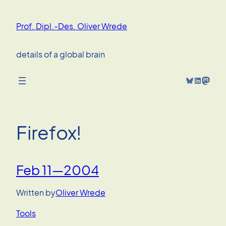
Skip
to
Prof. Dipl.-Des. Oliver Wrede
content
details of a global brain
Bluesky
LinkedIn
Mastodon
Firefox!
Feb 11—2004
Written by
Oliver Wrede
Tools