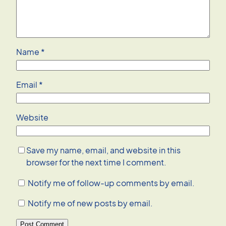
Name
*
Email
*
Website
Save my name, email, and website in this
browser for the next time I comment.
Notify me of follow-up comments by email.
Notify me of new posts by email.