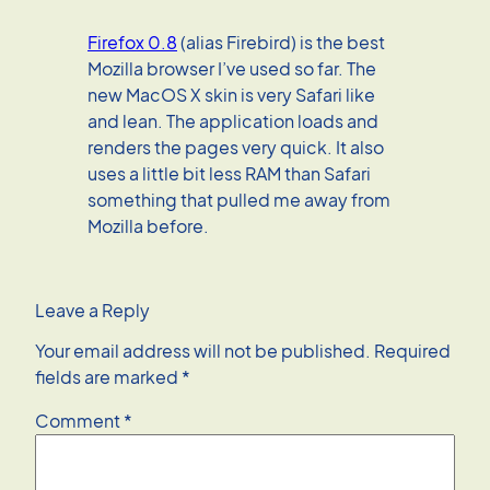
Firefox 0.8
(alias Firebird) is the best
Mozilla browser I’ve used so far. The
new MacOS X skin is very Safari like
and lean. The application loads and
renders the pages very quick. It also
uses a little bit less RAM than Safari
something that pulled me away from
Mozilla before.
Leave a Reply
Your email address will not be published.
Required
fields are marked
*
Comment
*