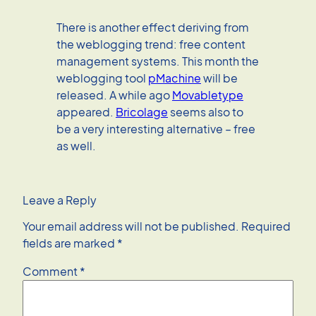
There is another effect deriving from
the weblogging trend: free content
management systems. This month the
weblogging tool
pMachine
will be
released. A while ago
Movabletype
appeared.
Bricolage
seems also to
be a very interesting alternative – free
as well.
Leave a Reply
Your email address will not be published.
Required
fields are marked
*
Comment
*