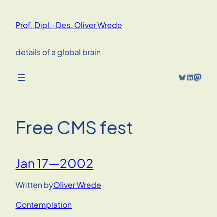
Skip
to
Prof. Dipl.-Des. Oliver Wrede
content
details of a global brain
Bluesky
LinkedIn
Mastodon
Free CMS fest
Jan 17—2002
Written by
Oliver Wrede
Contemplation