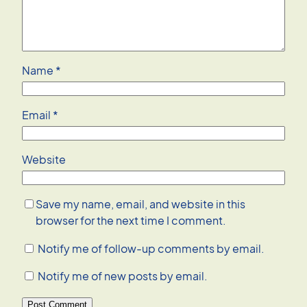
Name
*
Email
*
Website
Save my name, email, and website in this
browser for the next time I comment.
Notify me of follow-up comments by email.
Notify me of new posts by email.