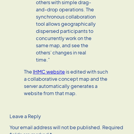
others with simple drag-
and-drop operations. The
synchronous collaboration
tool allows geographically
dispersed participants to
concurrently work on the
same map, and see the
others’ changes in real
time.”
The
IHMC website
is edited with such
a collaborative concept map and the
server automatically generates a
website from that map.
Leave a Reply
Your email address will not be published.
Required