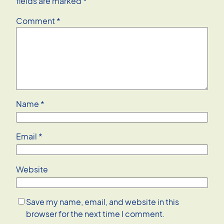
fields are marked
*
Comment
*
Name
*
Email
*
Website
Save my name, email, and website in this
browser for the next time I comment.