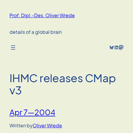
Skip
to
Prof. Dipl.-Des. Oliver Wrede
content
details of a global brain
Bluesky
LinkedIn
Mastodon
IHMC releases CMap
v3
Apr 7—2004
Written by
Oliver Wrede