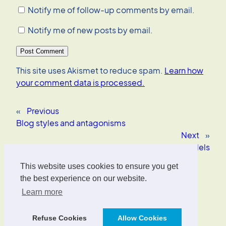
Notify me of follow-up comments by email.
Notify me of new posts by email.
This site uses Akismet to reduce spam.
Learn how
your comment data is processed.
«
Previous
Blog styles and antagonisms
Next
»
Donald Norman on mental models
This website uses cookies to ensure you get
Oliver Wrede
the best experience on our website.
Learn more
Interface Designer, UX/UI Strategist, AI Consultant.
Refuse Cookies
Allow Cookies
Designed with
WordPress
.