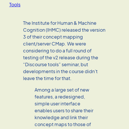
Tools
The Institute for Human & Machine
Cognition (IHMC) released the version
3 of their concept mapping
client/server CMap. We were
considering to do a full round of
testing of the v2 release during the
“Discourse tools” seminar, but
developments in the course didn’t
leave the time for that.
Among a large set of new
features, a redesigned,
simple user interface
enables users to share their
knowledge and link their
concept maps to those of