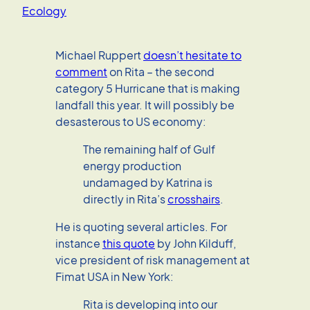
Ecology
Michael Ruppert
doesn’t hesitate to
comment
on Rita – the second
category 5 Hurricane that is making
landfall this year. It will possibly be
desasterous to US economy:
The remaining half of Gulf
energy production
undamaged by Katrina is
directly in Rita’s
crosshairs
.
He is quoting several articles. For
instance
this quote
by John Kilduff,
vice president of risk management at
Fimat USA in New York:
Rita is developing into our