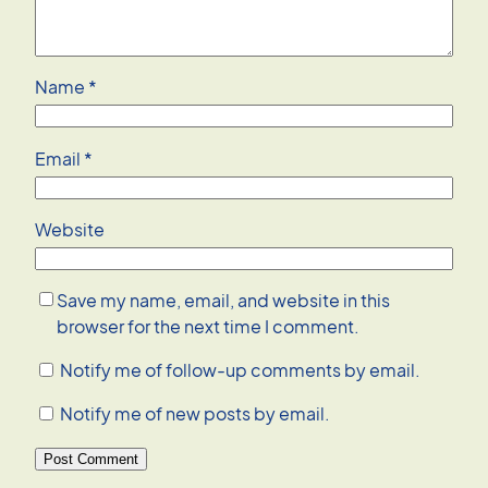
Name
*
Email
*
Website
Save my name, email, and website in this
browser for the next time I comment.
Notify me of follow-up comments by email.
Notify me of new posts by email.