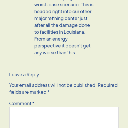
worst-case scenario. This is
headed right into our other
major refining center just
after all the damage done
to facilities in Louisiana.
From an energy
perspective it doesn’t get
any worse than this.
Leave a Reply
Your email address will not be published.
Required
fields are marked
*
Comment
*