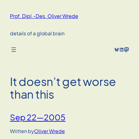
Skip
to
Prof. Dipl.-Des. Oliver Wrede
content
details of a global brain
Bluesky
LinkedIn
Mastodon
It doesn’t get worse
than this
Sep 22—2005
Written by
Oliver Wrede