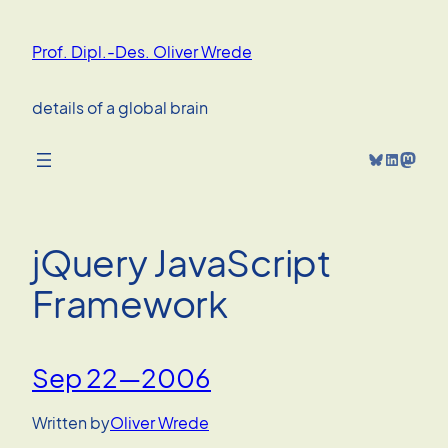
Skip
to
Prof. Dipl.-Des. Oliver Wrede
content
details of a global brain
Bluesky
LinkedIn
Mastodon
jQuery JavaScript
Framework
Sep 22—2006
Written by
Oliver Wrede