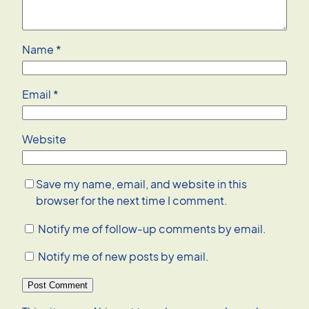
Name
*
Email
*
Website
Save my name, email, and website in this
browser for the next time I comment.
Notify me of follow-up comments by email.
Notify me of new posts by email.