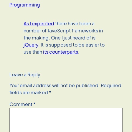
Programming
As I expected
there have been a
number of JaveScript frameworks in
the making. One I just heard of is
jQuery
. It is supposed to be easier to
use than
its counterparts
.
Leave a Reply
Your email address will not be published.
Required
fields are marked
*
Comment
*