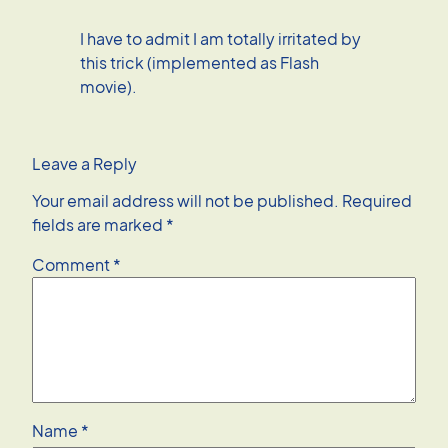
I have to admit I am totally irritated by
this trick (implemented as Flash
movie).
Leave a Reply
Your email address will not be published.
Required
fields are marked
*
Comment
*
Name
*