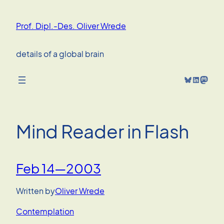
Skip
to
Prof. Dipl.-Des. Oliver Wrede
content
details of a global brain
Bluesky
LinkedIn
Mastodon
Mind Reader in Flash
Feb 14—2003
Written by
Oliver Wrede
Contemplation