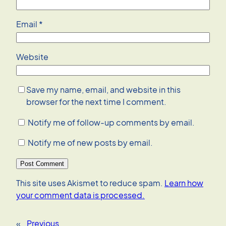
Email
*
Website
Save my name, email, and website in this
browser for the next time I comment.
Notify me of follow-up comments by email.
Notify me of new posts by email.
This site uses Akismet to reduce spam.
Learn how
your comment data is processed.
«
Previous