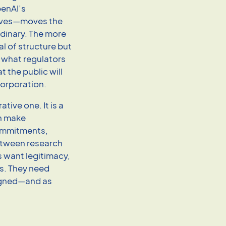
penAI’s
tives—moves the
rdinary. The more
al of structure but
 what regulators
 the public will
 corporation.
tive one. It is a
n make
ommitments,
between research
s want legitimacy,
s. They need
signed—and as