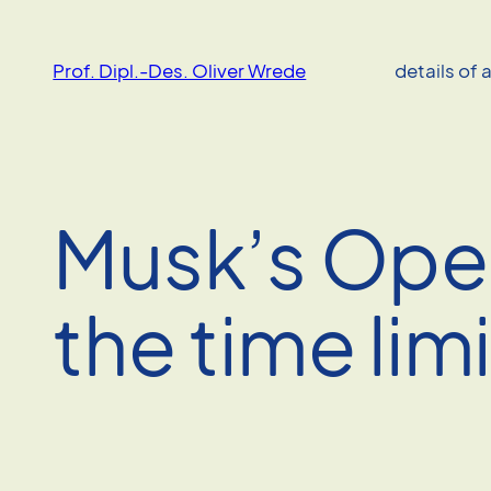
Skip
to
Prof. Dipl.-Des. Oliver Wrede
details of 
content
Musk’s Open
the time limi