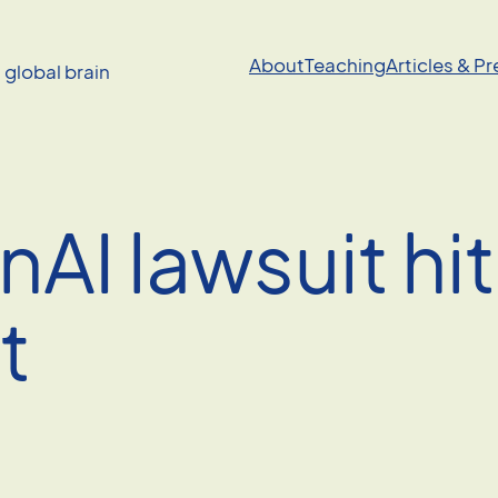
About
Teaching
Articles & P
a global brain
AI lawsuit hi
t