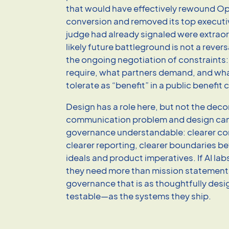
that would have effectively rewound O
conversion and removed its top execu
judge had already signaled were extrao
likely future battleground is not a revers
the ongoing negotiation of constraints:
require, what partners demand, and what
tolerate as “benefit” in a public benefit
Design has a role here, but not the decora
communication problem and design ca
governance understandable: clearer c
clearer reporting, clearer boundaries 
ideals and product imperatives. If AI lab
they need more than mission statement
governance that is as thoughtfully de
testable—as the systems they ship.