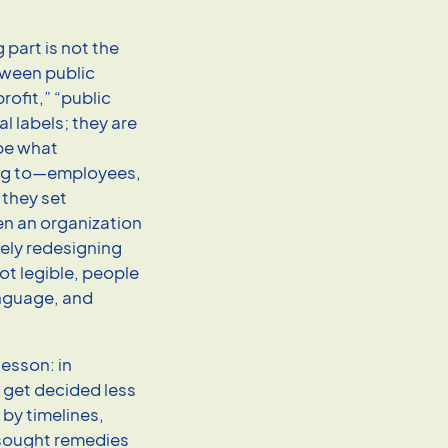
 part is not the
ween public
rofit,” “public
al labels; they are
ape what
ing to—employees,
 they set
n an organization
vely redesigning
not legible, people
language, and
lesson: in
 get decided less
by timelines,
k sought remedies