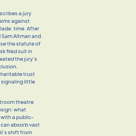
scribes a jury
laims against
lade: time. After
nd Sam Altman and
se the statute of
 filed suit in
ated the jury’s
clusion,
haritable trust
ignaling little
rtroom theatre
design: what
with a public-
t can absorb vast
I’s shift from