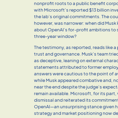
nonprofit roots to a public benefit cor
with Microsoft’s reported $13 billion i
the lab’s original commitments. The cou
however, was narrower: when did Musk
about OpenAI’s for-profit ambitions to 
three-year window?
The testimony, as reported, reads like a 
trust and governance. Musk’s team trie
as deceptive, leaning on external chara
statements attributed to former emplo
answers were cautious to the point of
while Musk appeared combative and, no
near the end despite the judge’s expect
remain available. Microsoft, for its par
dismissal and reiterated its commitment 
OpenAI—an unsurprising stance given 
strategy and market positioning now d