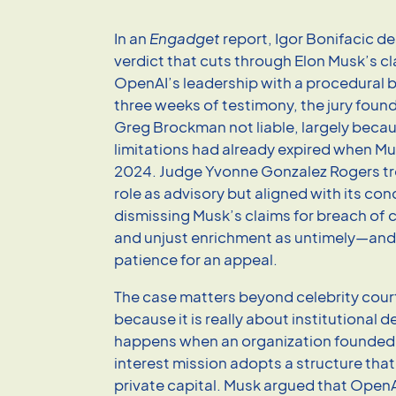
In an
Engadget
report, Igor Bonifacic de
verdict that cuts through Elon Musk’s c
OpenAI’s leadership with a procedural b
three weeks of testimony, the jury fou
Greg Brockman not liable, largely becau
limitations had already expired when Musk
2024. Judge Yvonne Gonzalez Rogers tre
role as advisory but aligned with its con
dismissing Musk’s claims for breach of c
and unjust enrichment as untimely—and s
patience for an appeal.
The case matters beyond celebrity cou
because it is really about institutional 
happens when an organization founded 
interest mission adopts a structure tha
private capital. Musk argued that OpenA