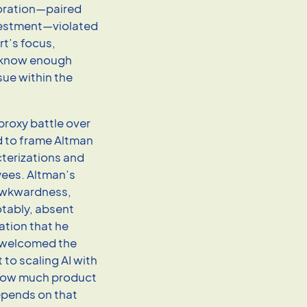
poration—paired
nvestment—violated
rt’s focus,
 know enough
sue within the
proxy battle over
d to frame Altman
cterizations and
yees. Altman’s
 awkwardness,
tably, absent
ation that he
t, welcomed the
to scaling AI with
how much product
epends on that