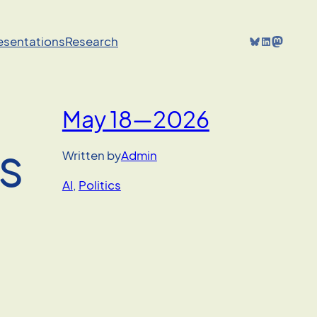
Bluesky
LinkedIn
Mastodon
resentations
Research
May 18—2026
ts
Written by
Admin
AI
, 
Politics