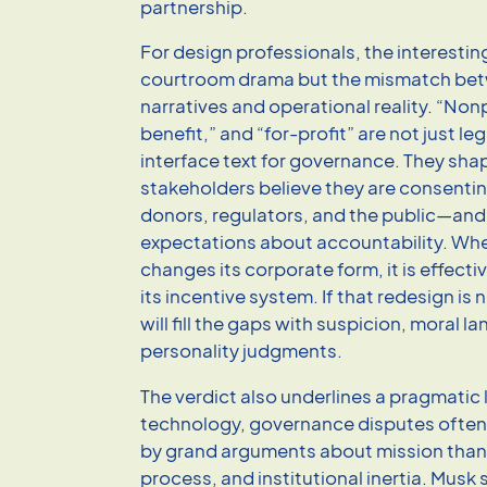
partnership.
For design professionals, the interesting
courtroom drama but the mismatch bet
narratives and operational reality. “Nonp
benefit,” and “for-profit” are not just leg
interface text for governance. They sh
stakeholders believe they are consent
donors, regulators, and the public—and
expectations about accountability. Whe
changes its corporate form, it is effecti
its incentive system. If that redesign is 
will fill the gaps with suspicion, moral 
personality judgments.
The verdict also underlines a pragmatic 
technology, governance disputes often
by grand arguments about mission than 
process, and institutional inertia. Mus