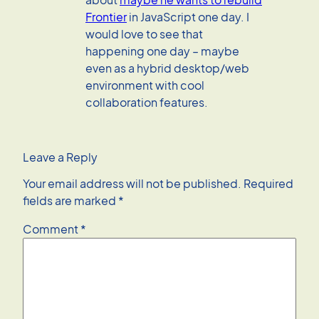
Frontier
in JavaScript one day. I
would love to see that
happening one day – maybe
even as a hybrid desktop/web
environment with cool
collaboration features.
Leave a Reply
Your email address will not be published.
Required
fields are marked
*
Comment
*