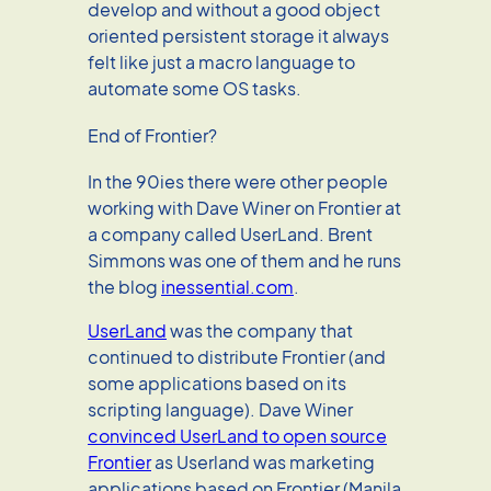
develop and without a good object
oriented persistent storage it always
felt like just a macro language to
automate some OS tasks.
End of Frontier?
In the 90ies there were other people
working with Dave Winer on Frontier at
a company called UserLand. Brent
Simmons was one of them and he runs
the blog
inessential.com
.
UserLand
was the company that
continued to distribute Frontier (and
some applications based on its
scripting language). Dave Winer
convinced UserLand to open source
Frontier
as Userland was marketing
applications based on Frontier (Manila