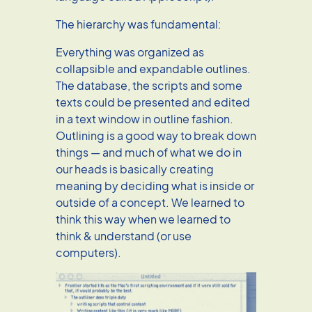
The hierarchy was fundamental:
Everything was organized as
collapsible and expandable outlines.
The database, the scripts and some
texts could be presented and edited
in a text window in outline fashion.
Outlining is a good way to break down
things — and much of what we do in
our heads is basically creating
meaning by deciding what is inside or
outside of a concept. We learned to
think this way when we learned to
think & understand (or use
computers).