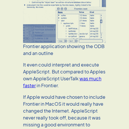
Frontier application showing the ODB
and an outline
It even could interpret and execute
AppleScript. But compared to Apples
own AppleScript UserTalk
was much
faster
in Frontier.
If Apple would have chosen to include
Frontier in MacOS it would really have
changed the Internet. AppleScript
never really took off, because it was
missing a good environment to