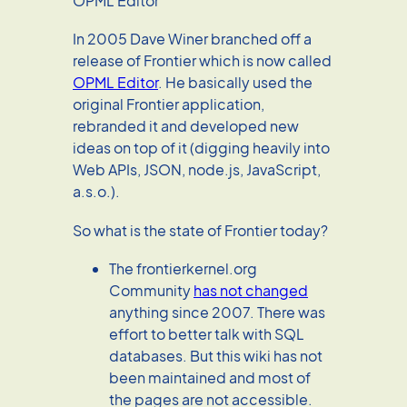
OPML Editor
In 2005 Dave Winer branched off a
release of Frontier which is now called
OPML Editor
. He basically used the
original Frontier application,
rebranded it and developed new
ideas on top of it (digging heavily into
Web APIs, JSON, node.js, JavaScript,
a.s.o.).
So what is the state of Frontier today?
The frontierkernel.org
Community
has not changed
anything since 2007. There was
effort to better talk with SQL
databases. But this wiki has not
been maintained and most of
the pages are not accessible.