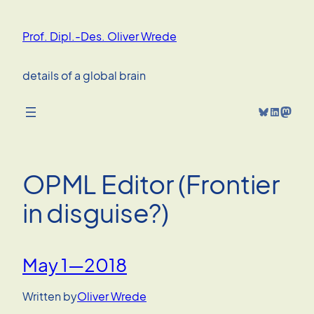
Skip
to
Prof. Dipl.-Des. Oliver Wrede
content
details of a global brain
Bluesky
LinkedIn
Mastodon
OPML Editor (Frontier
in disguise?)
May 1—2018
Written by
Oliver Wrede