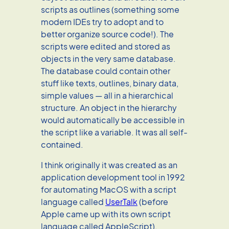
scripts as outlines (something some
modern IDEs try to adopt and to
better organize source code!). The
scripts were edited and stored as
objects in the very same database.
The database could contain other
stuff like texts, outlines, binary data,
simple values — all in a hierarchical
structure. An object in the hierarchy
would automatically be accessible in
the script like a variable. It was all self-
contained.
I think originally it was created as an
application development tool in 1992
for automating MacOS with a script
language called
UserTalk
(before
Apple came up with its own script
language called AppleScript).