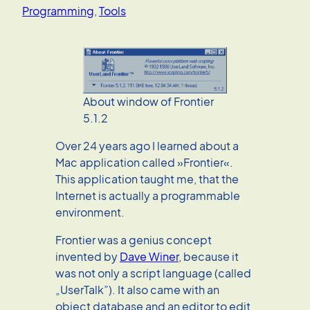
Programming
, 
Tools
About window of Frontier
5.1.2
Over 24 years ago I learned about a
Mac application called »Frontier«.
This application taught me, that the
Internet is actually a programmable
environment.
Frontier was a genius concept
invented by
Dave Winer
, because it
was not only a script language (called
„UserTalk”). It also came with an
object database and an editor to edit