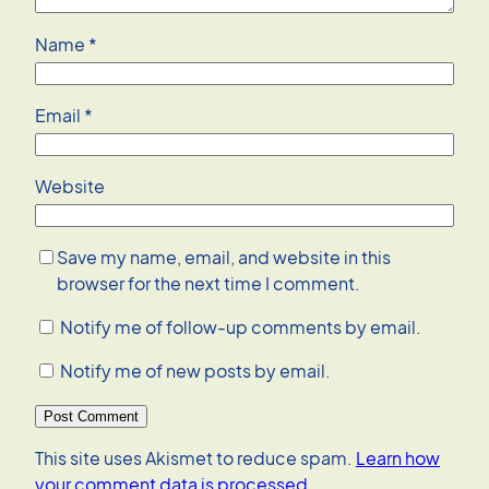
Name
*
Email
*
Website
Save my name, email, and website in this
browser for the next time I comment.
Notify me of follow-up comments by email.
Notify me of new posts by email.
This site uses Akismet to reduce spam.
Learn how
your comment data is processed.