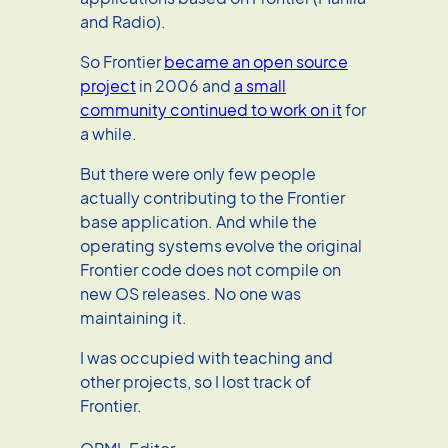
and Radio).
So Frontier
became an open source
project
in 2006 and
a small
community continued to work on it
for
a while.
But there were only few people
actually contributing to the Frontier
base application. And while the
operating systems evolve the original
Frontier code does not compile on
new OS releases. No one was
maintaining it.
I was occupied with teaching and
other projects, so I lost track of
Frontier.