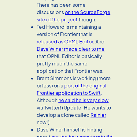
There has been some
discussions
on the SourceForge
site of the project
though.
Ted Howard is maintaining a
version of Frontier that is
released as OPML Editor
. And
Dave Winer made clear to me
that OPML Editor is basically
pretty much the same
application that Frontier was.
Brent Simmons is working (more
or less) on a
port of the original
Frontier application to Swift
.
Although
he said he is very slow
via Twitter! (Update: He wants to
develop a clone called
Rainier
now!)
Dave Winer himself is hinting
about
maybe he wants to rebuild