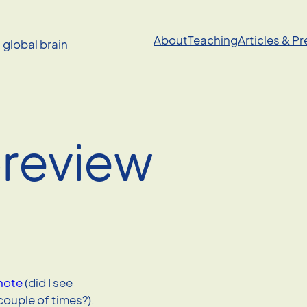
About
Teaching
Articles & P
a global brain
preview
note
(did I see
couple of times?).