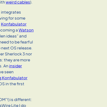
ith
weird cables
).
 integrates
iving for some
a
Konfabulator
coming a
Watson
len ideas” and
need to be fearful
he next OS release.
er Sherlock 3 nor
s: they are more
s. An
insider
ve seen
ng Konfabulator
 in the first
OM”!) is different:
Wire Lite I do