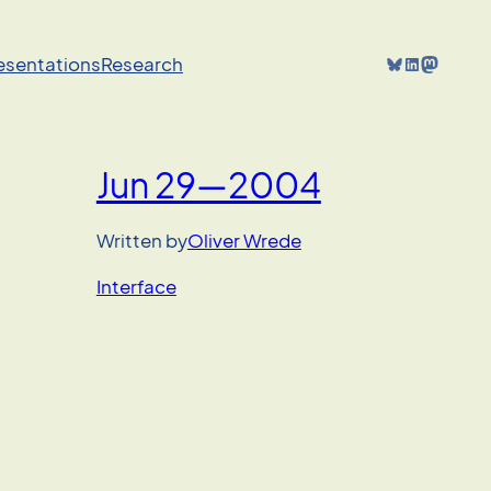
Bluesky
LinkedIn
Mastodon
resentations
Research
Jun 29—2004
Written by
Oliver Wrede
Interface