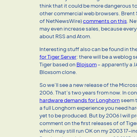
think that it could be more dangerous
other commercial web browsers. Brent
of NetNewsWire)
comments on this
. N
may even increase sales, because everyb
about RSS and Atom.
Interesting stuff also can be found in th
for Tiger Server
: there will be a weblog s
Tiger based on
Blojsom
– apparently a 
Bloxsom clone.
So we’ll see a new release of the Micro
2006. That’s two years from now. In cont
hardware demands for Longhorn
seem t
a full Longhorn experience you need ha
yet to be produced. But by 2006 I will p
comment on the first releases of of Tig
which may still run OK on my 2003 17-i