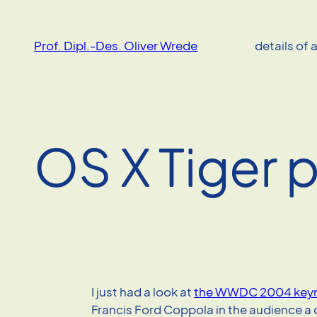
Skip
to
Prof. Dipl.-Des. Oliver Wrede
details of 
content
OS X Tiger 
I just had a look at
the WWDC 2004 key
Francis Ford Coppola in the audience a 