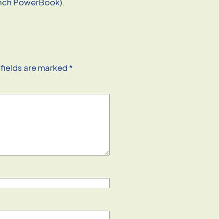
inch PowerBook).
 fields are marked
*