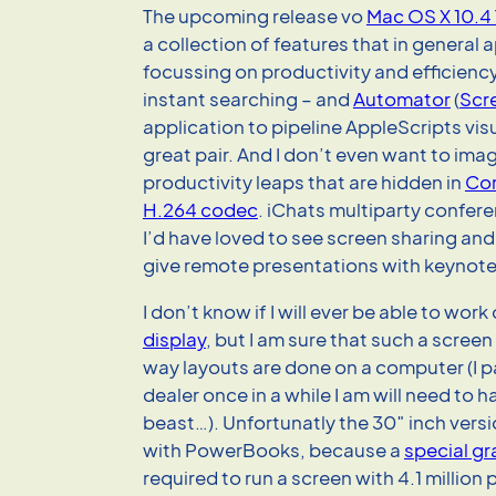
The upcoming release vo
Mac OS X 10.4 
a collection of features that in general 
focussing on productivity and efficienc
instant searching – and
Automator
(
Scr
application to pipeline AppleScripts visu
great pair. And I don’t even want to ima
productivity leaps that are hidden in
Cor
H.264 codec
. iChats multiparty confere
I’d have loved to see screen sharing and
give remote presentations with keynote
I don’t know if I will ever be able to work
display
, but I am sure that such a screen
way layouts are done on a computer (I p
dealer once in a while I am will need to ha
beast…). Unfortunatly the 30″ inch versio
with PowerBooks, because a
special gr
required to run a screen with 4.1 million p