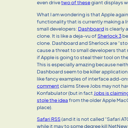
even drive
two of these
giant displays w
What I am wondering is that Apple again
functionality that is currently making a l
small developers:
Dashboard
is clearly 
clone. It is like a deja-vu of
Sherlock 3
be
clone. Dashboard and Sherlock are “sto
cause a threat to small developers that 
if Apple is going to steal their tool on t
This is especially amazing because neith
Dashboard seem to be killer application
like fancy examples of interface add-on
comment
claims Steve Jobs may not ha
Konfabulator (but in fact
Jobs is claimi
stole the idea
from the older Apple MacOS
place).
Safari RSS
(and it is not called “Safari AT
while it may to some degree kill NetNews