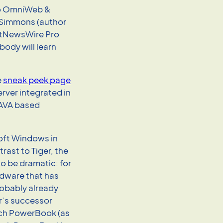
 to OmniWeb &
 Simmons (author
etNewsWire Pro
ody will learn
e
sneak peek page
erver integrated in
JAVA based
soft Windows in
rast to Tiger, the
o be dramatic: for
rdware that has
robably already
er’s successor
nch PowerBook (as