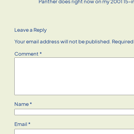
Panther does right now on my 2001 15-
Leave a Reply
Your email address will not be published.
Required
Comment
*
Name
*
Email
*