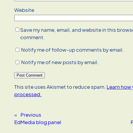
Website
Save my name, email, and website in this browser
comment.
Notify me of follow-up comments by email.
Notify me of new posts by email.
This site uses Akismet to reduce spam.
Learn how 
processed.
«
Previous
EdMedia blog panel
P