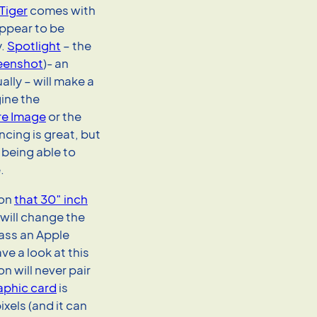
Tiger
comes with
appear to be
y.
Spotlight
– the
eenshot
)- an
ally – will make a
gine the
e Image
or the
ncing is great, but
 being able to
.
 on
that 30″ inch
 will change the
ass an Apple
ve a look at this
n will never pair
aphic card
is
ixels (and it can