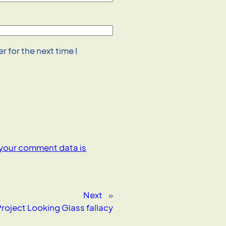
 for the next time I
your comment data is
Next
»
roject Looking Glass fallacy