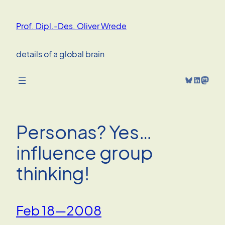
Skip
to
Prof. Dipl.-Des. Oliver Wrede
content
details of a global brain
Bluesky
LinkedIn
Mastodon
Personas? Yes…
influence group
thinking!
Feb 18—2008