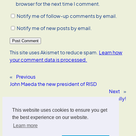
browser for the next time I comment.
Notify me of follow-up comments by email.
Notify me of new posts by email.
This site uses Akismet to reduce spam.
Learn how
your comment data is processed.
«
Previous
John Maeda the new president of RISD
Next
»
Hobnox Audiotool – Kewl! Totally!
This website uses cookies to ensure you get
Oliver Wrede
the best experience on our website.
Learn more
Interface Designer, UX/UI Strategist, AI Consultant.