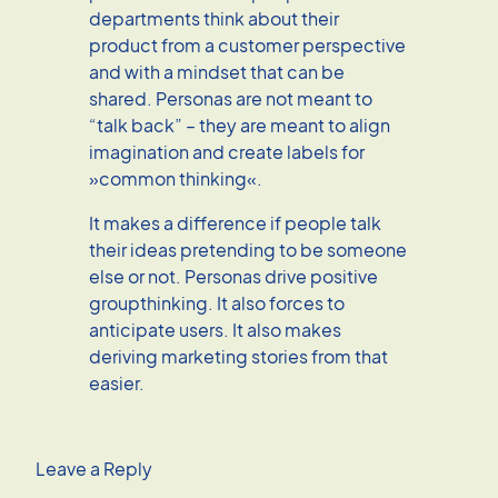
departments think about their
product from a customer perspective
and with a mindset that can be
shared. Personas are not meant to
“talk back” – they are meant to align
imagination and create labels for
»common thinking«.
It makes a difference if people talk
their ideas pretending to be someone
else or not. Personas drive positive
groupthinking. It also forces to
anticipate users. It also makes
deriving marketing stories from that
easier.
Leave a Reply