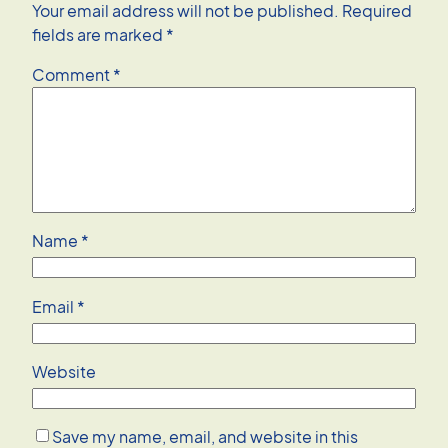
Your email address will not be published.
Required
fields are marked
*
Comment
*
Name
*
Email
*
Website
Save my name, email, and website in this