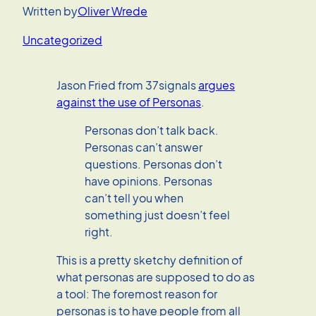
Written by
Oliver Wrede
Uncategorized
Jason Fried from 37signals
argues
against the use of Personas
.
Personas don’t talk back.
Personas can’t answer
questions. Personas don’t
have opinions. Personas
can’t tell you when
something just doesn’t feel
right.
This is a pretty sketchy definition of
what personas are supposed to do as
a tool: The foremost reason for
personas is to have people from all