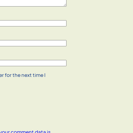
 for the next time I
your comment data is