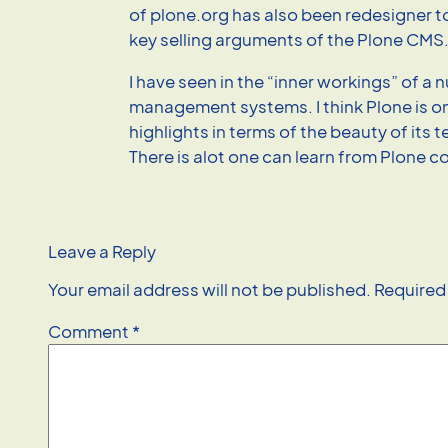
of plone.org has also been redesigner 
key selling arguments of the Plone CMS
I have seen in the “inner workings” of a
management systems. I think Plone is on
highlights in terms of the beauty of its 
There is alot one can learn from Plone c
Leave a Reply
Your email address will not be published.
Required
Comment
*