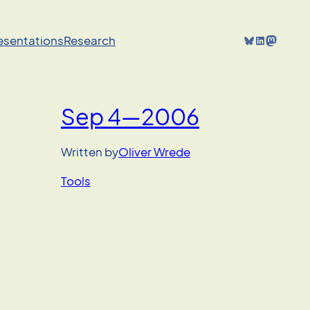
Bluesky
LinkedIn
Mastodon
resentations
Research
Sep 4—2006
Written by
Oliver Wrede
Tools