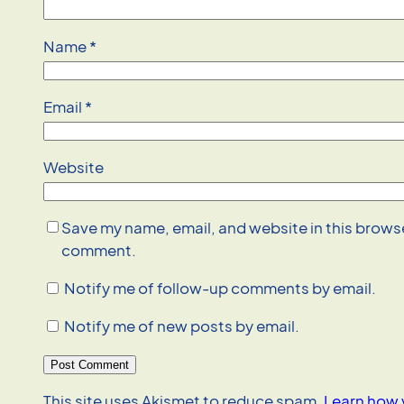
Name
*
Email
*
Website
Save my name, email, and website in this browser
comment.
Notify me of follow-up comments by email.
Notify me of new posts by email.
This site uses Akismet to reduce spam.
Learn how 