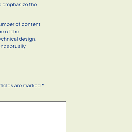
to emphasize the
.
 number of content
e of the
technical design.
onceptually.
 fields are marked
*