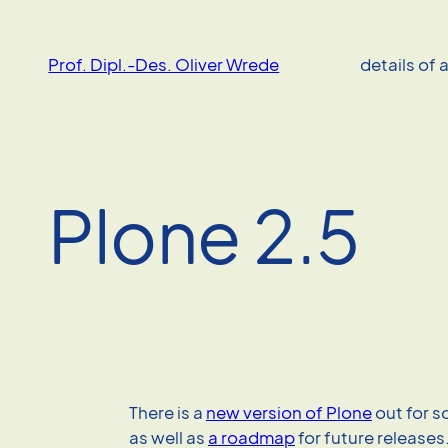
Skip
to
Prof. Dipl.-Des. Oliver Wrede
details of 
content
Plone 2.5
There is a
new version of Plone
out for 
as well as
a roadmap
for future release