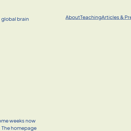
About
Teaching
Articles & P
a global brain
some weeks now
s. The homepage