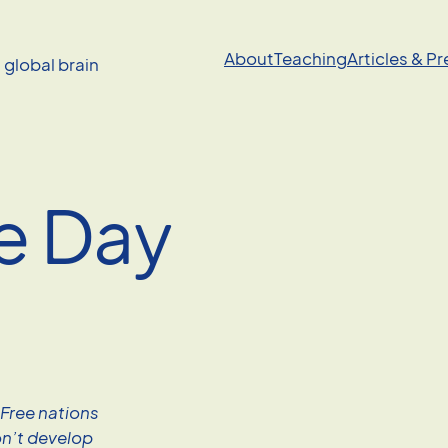
About
Teaching
Articles & P
a global brain
e Day
 Free nations
on’t develop