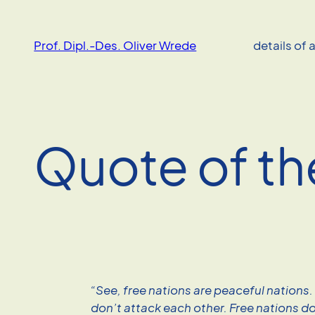
Skip
to
Prof. Dipl.-Des. Oliver Wrede
details of 
content
Quote of th
“See, free nations are peaceful nations.
don’t attack each other. Free nations d