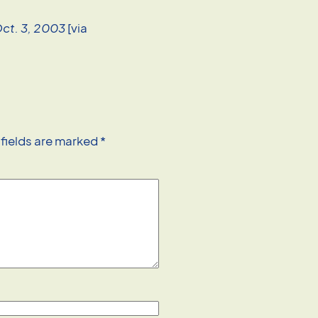
Oct. 3, 2003
[via
 fields are marked
*