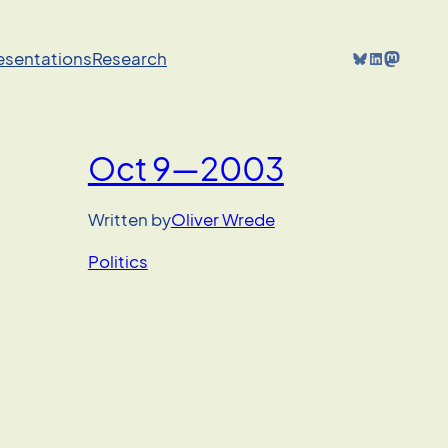
Bluesky
LinkedIn
Mastodon
resentations
Research
Oct 9—2003
Written by
Oliver Wrede
Politics