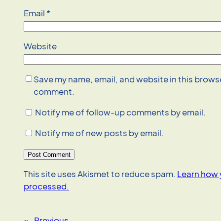
Email
*
Website
Save my name, email, and website in this browser
comment.
Notify me of follow-up comments by email.
Notify me of new posts by email.
This site uses Akismet to reduce spam.
Learn how 
processed.
«
Previous