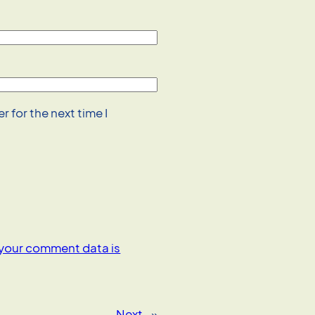
 for the next time I
your comment data is
Next
»