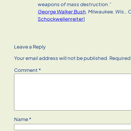
weapons of mass destruction.”
George Walker Bush
, Milwaukee, Wis., 
Schockwellenreiter
]
Leave a Reply
Your email address will not be published.
Required
Comment
*
Name
*