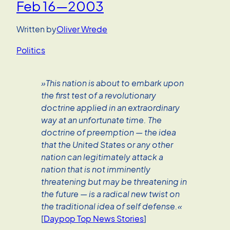
Feb 16—2003
Written by
Oliver Wrede
Politics
»This nation is about to embark upon
the first test of a revolutionary
doctrine applied in an extraordinary
way at an unfortunate time. The
doctrine of preemption — the idea
that the United States or any other
nation can legitimately attack a
nation that is not imminently
threatening but may be threatening in
the future — is a radical new twist on
the traditional idea of self defense.«
[
Daypop Top News Stories
]