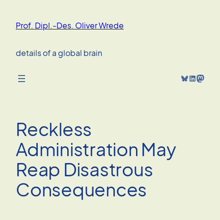
Skip
to
Prof. Dipl.-Des. Oliver Wrede
content
details of a global brain
Bluesky
LinkedIn
Mastodon
Reckless
Administration May
Reap Disastrous
Consequences