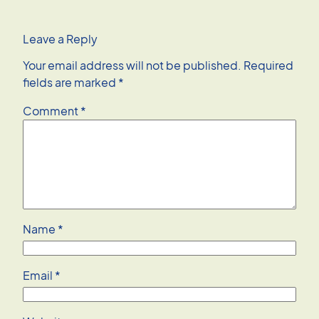
Leave a Reply
Your email address will not be published.
Required
fields are marked
*
Comment
*
Name
*
Email
*