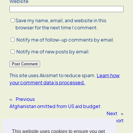
Website
Save my name, email, and website in this
browser for the next time I comment.
Notify me of follow-up comments by email.
Notify me of new posts by email.
This site uses Akismet to reduce spam.
Learn how
your comment data is processed.
«
Previous
Afghanistan omitted from US aid budget
Next
»
CNN transcript is cut a bit short
This website uses cookies to ensure you get