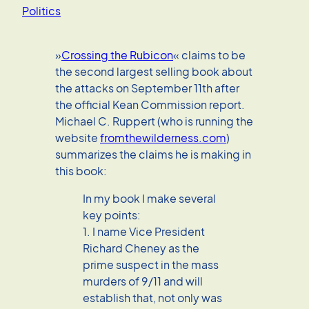
Politics
»
Crossing the Rubicon
« claims to be
the second largest selling book about
the attacks on September 11th after
the official Kean Commission report.
Michael C. Ruppert (who is running the
website
fromthewilderness.com
)
summarizes the claims he is making in
this book:
In my book I make several
key points:
1. I name Vice President
Richard Cheney as the
prime suspect in the mass
murders of 9/11 and will
establish that, not only was