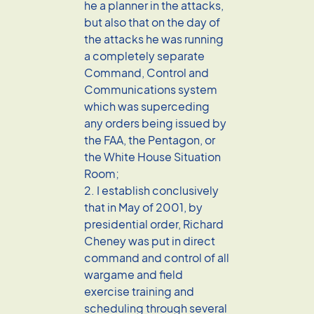
he a planner in the attacks,
but also that on the day of
the attacks he was running
a completely separate
Command, Control and
Communications system
which was superceding
any orders being issued by
the FAA, the Pentagon, or
the White House Situation
Room;
2. I establish conclusively
that in May of 2001, by
presidential order, Richard
Cheney was put in direct
command and control of all
wargame and field
exercise training and
scheduling through several