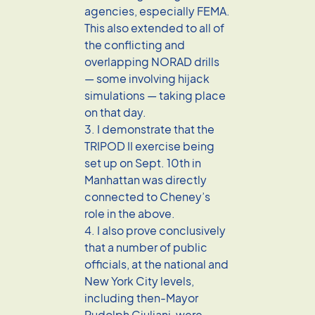
agencies, especially FEMA.
This also extended to all of
the conflicting and
overlapping NORAD drills
— some involving hijack
simulations — taking place
on that day.
3. I demonstrate that the
TRIPOD II exercise being
set up on Sept. 10th in
Manhattan was directly
connected to Cheney’s
role in the above.
4. I also prove conclusively
that a number of public
officials, at the national and
New York City levels,
including then-Mayor
Rudolph Giuliani, were