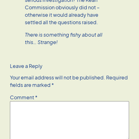
Commission obviously did not –
otherwise it would already have
settled all the questions raised.
There is something fishy about all
this… Strange!
Leave a Reply
Your email address will not be published.
Required
fields are marked
*
Comment
*