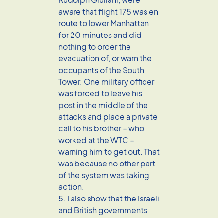
aware that flight 175 was en
route to lower Manhattan
for 20 minutes and did
nothing to order the
evacuation of, or warn the
occupants of the South
Tower. One military officer
was forced to leave his
post in the middle of the
attacks and place a private
call to his brother – who
worked at the WTC –
warning him to get out. That
was because no other part
of the system was taking
action.
5. I also show that the Israeli
and British governments