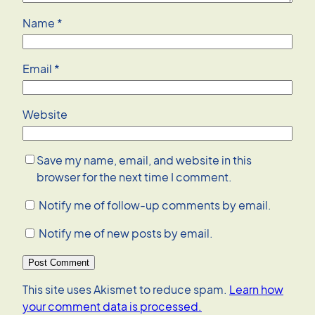
Name
*
Email
*
Website
Save my name, email, and website in this
browser for the next time I comment.
Notify me of follow-up comments by email.
Notify me of new posts by email.
This site uses Akismet to reduce spam.
Learn how
your comment data is processed.