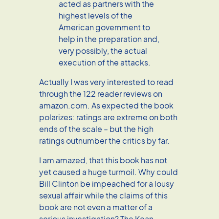
acted as partners with the
highest levels of the
American government to
help in the preparation and,
very possibly, the actual
execution of the attacks.
Actually I was very interested to read
through the 122 reader reviews on
amazon.com. As expected the book
polarizes: ratings are extreme on both
ends of the scale – but the high
ratings outnumber the critics by far.
I am amazed, that this book has not
yet caused a huge turmoil. Why could
Bill Clinton be impeached for a lousy
sexual affair while the claims of this
book are not even a matter of a
serious investigation? The Kean