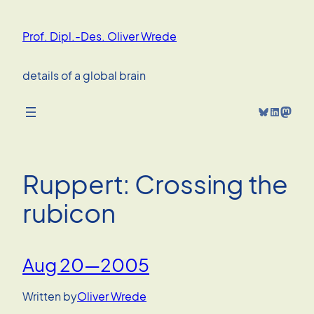
Skip
to
Prof. Dipl.-Des. Oliver Wrede
content
details of a global brain
Bluesky
LinkedIn
Mastodon
Ruppert: Crossing the
rubicon
Aug 20—2005
Written by
Oliver Wrede