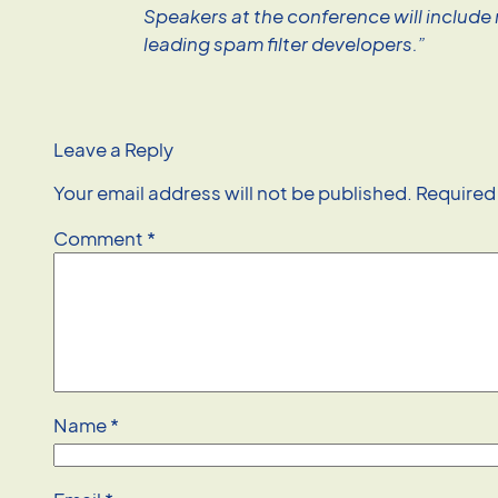
Speakers at the conference will include
leading spam filter developers.”
Leave a Reply
Your email address will not be published.
Required
Comment
*
Name
*