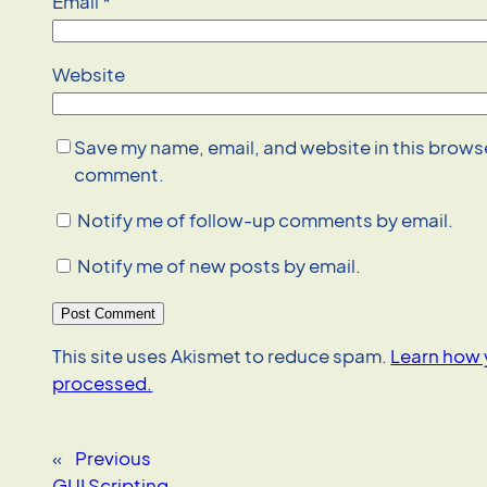
Email
*
Website
Save my name, email, and website in this browser
comment.
Notify me of follow-up comments by email.
Notify me of new posts by email.
This site uses Akismet to reduce spam.
Learn how 
processed.
«
Previous
GUI Scripting