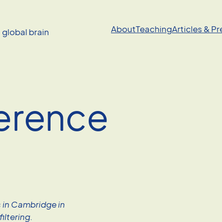
About
Teaching
Articles & P
a global brain
erence
s in Cambridge in
iltering.