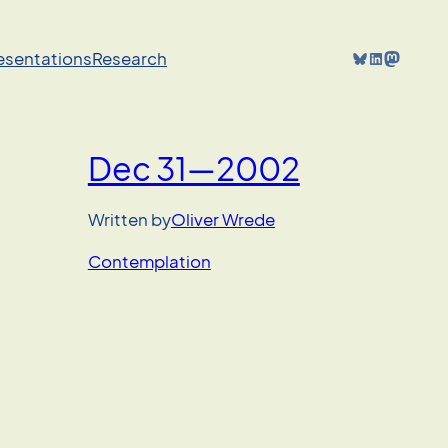
Bluesky
LinkedIn
Mastodon
resentations
Research
Dec 31—2002
Written by
Oliver Wrede
Contemplation