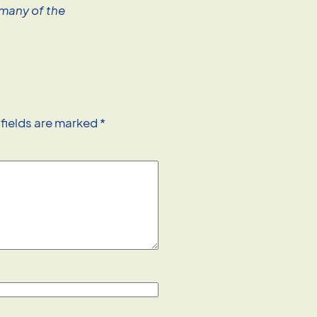
 many of the
 fields are marked
*