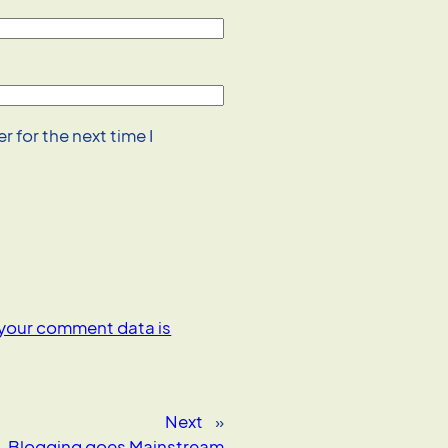
 for the next time I
your comment data is
Next
»
Blogging goes Mainstream