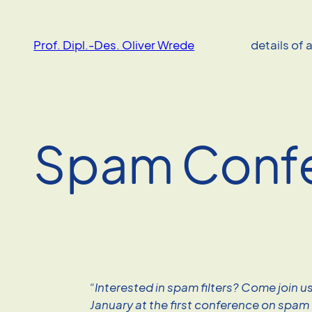
Skip
to
Prof. Dipl.-Des. Oliver Wrede
details of 
content
Spam Conf
“Interested in spam filters? Come join u
January at the first conference on spam f