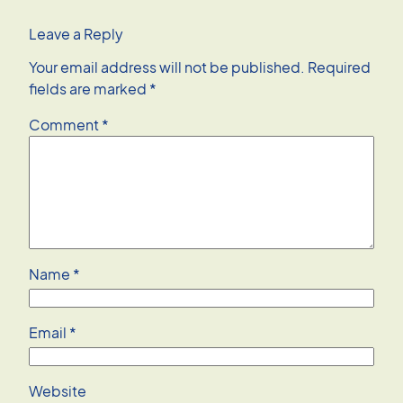
Leave a Reply
Your email address will not be published.
Required
fields are marked
*
Comment
*
Name
*
Email
*
Website