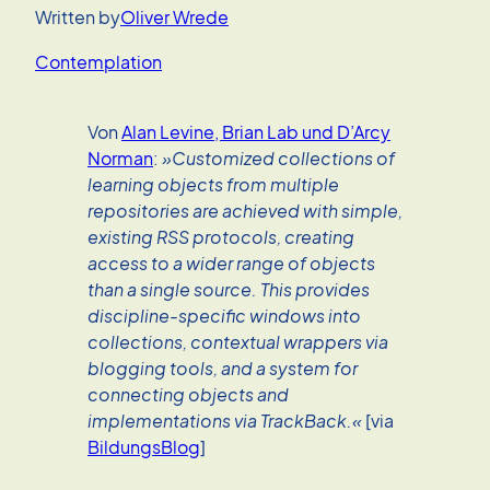
Written by
Oliver Wrede
Contemplation
Von
Alan Levine, Brian Lab und D’Arcy
Norman
:
»Customized collections of
learning objects from multiple
repositories are achieved with simple,
existing RSS protocols, creating
access to a wider range of objects
than a single source. This provides
discipline-specific windows into
collections, contextual wrappers via
blogging tools, and a system for
connecting objects and
implementations via TrackBack.«
[via
BildungsBlog
]