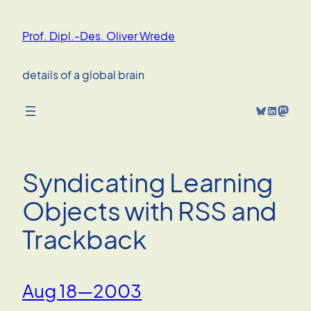
Skip
to
Prof. Dipl.-Des. Oliver Wrede
content
details of a global brain
Bluesky
LinkedIn
Mastodon
Syndicating Learning
Objects with RSS and
Trackback
Aug 18—2003