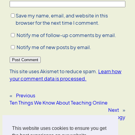
Save my name, email, and website in this
browser for the next time I comment.
Notify me of follow-up comments by email.
Notify me of new posts by email.
This site uses Akismet to reduce spam.
Learn how
your comment data is processed.
«
Previous
Ten Things We Know About Teaching Online
Next
»
Encyclopedia of Educational Technology
This website uses cookies to ensure you get
Oliver Wrede