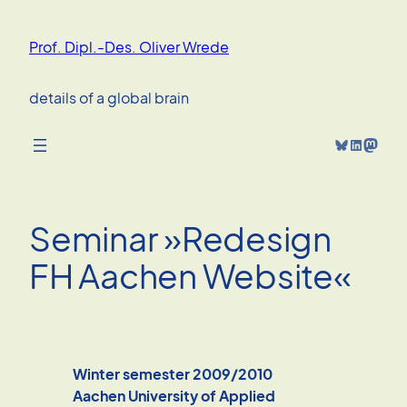
Skip
to
Prof. Dipl.-Des. Oliver Wrede
content
details of a global brain
Bluesky
LinkedIn
Mastodon
Seminar »Redesign
FH Aachen Website«
Winter semester 2009/2010
Aachen University of Applied