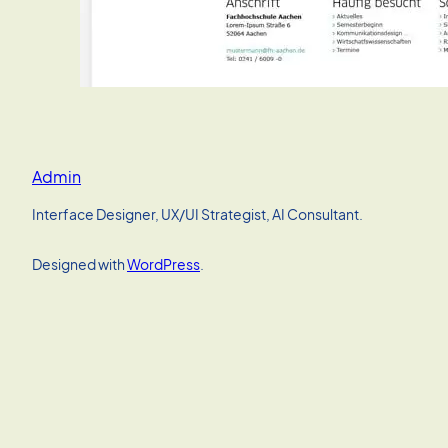
Admin
Interface Designer, UX/UI Strategist, AI Consultant.
Designed with
WordPress
.