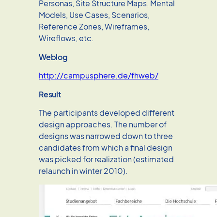
Personas, Site Structure Maps, Mental
Models, Use Cases, Scenarios,
Reference Zones, Wireframes,
Wireflows, etc.
Weblog
http://campusphere.de/fhweb/
Result
The participants developed different
design approaches. The number of
designs was narrowed down to three
candidates from which a final design
was picked for realization (estimated
relaunch in winter 2010).