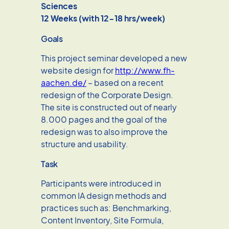
Sciences
12 Weeks (with 12-18 hrs/week)
Goals
This project seminar developed a new
website design for
http://www.fh-
aachen.de/
– based on a recent
redesign of the Corporate Design.
The site is constructed out of nearly
8.000 pages and the goal of the
redesign was to also improve the
structure and usability.
Task
Participants were introduced in
common IA design methods and
practices such as: Benchmarking,
Content Inventory, Site Formula,