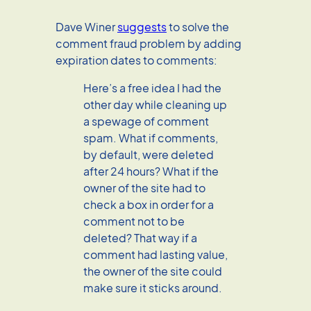
Dave Winer
suggests
to solve the
comment fraud problem by adding
expiration dates to comments:
Here’s a free idea I had the
other day while cleaning up
a spewage of comment
spam. What if comments,
by default, were deleted
after 24 hours? What if the
owner of the site had to
check a box in order for a
comment not to be
deleted? That way if a
comment had lasting value,
the owner of the site could
make sure it sticks around.