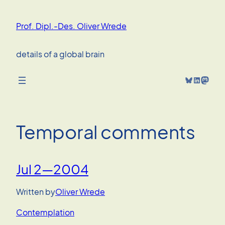
Skip
to
Prof. Dipl.-Des. Oliver Wrede
content
details of a global brain
Bluesky
LinkedIn
Mastodon
Temporal comments
Jul 2—2004
Written by
Oliver Wrede
Contemplation