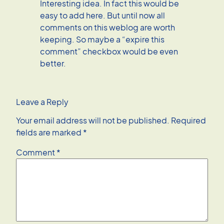
Interesting idea. In fact this would be
easy to add here. But until now all
comments on this weblog are worth
keeping. So maybe a “expire this
comment” checkbox would be even
better.
Leave a Reply
Your email address will not be published.
Required
fields are marked
*
Comment
*