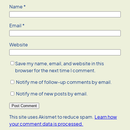
Name
*
Email
*
Website
Save my name, email, and website in this
browser for the next time I comment.
Notify me of follow-up comments by email.
Notify me of new posts by email.
This site uses Akismet to reduce spam.
Learn how
your comment data is processed.