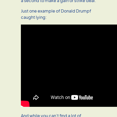
a second to make a gain or strike deal.
Just one example of Donald Drumpf
caught lying:
And while you can’t find a lot of