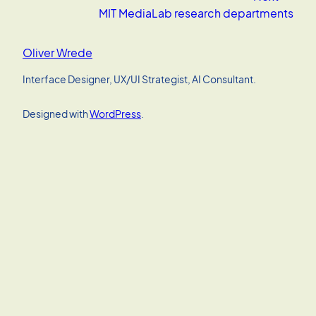
MIT MediaLab research departments
Oliver Wrede
Interface Designer, UX/UI Strategist, AI Consultant.
Designed with
WordPress
.