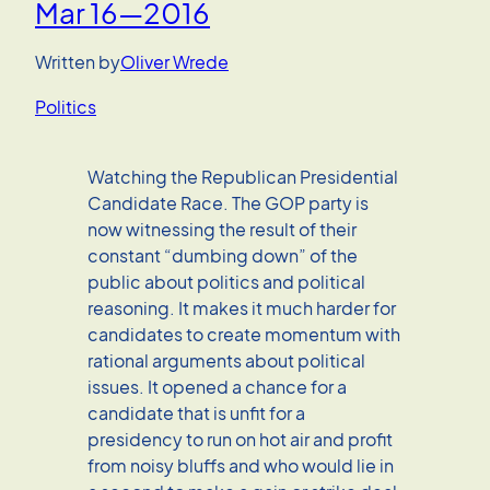
Mar 16—2016
Written by
Oliver Wrede
Politics
Watching the Republican Presidential
Candidate Race. The GOP party is
now witnessing the result of their
constant “dumbing down” of the
public about politics and political
reasoning. It makes it much harder for
candidates to create momentum with
rational arguments about political
issues. It opened a chance for a
candidate that is unfit for a
presidency to run on hot air and profit
from noisy bluffs and who would lie in