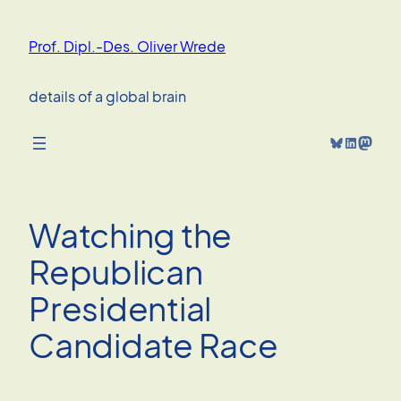
Skip
to
Prof. Dipl.-Des. Oliver Wrede
content
details of a global brain
Bluesky
LinkedIn
Mastodon
Watching the
Republican
Presidential
Candidate Race