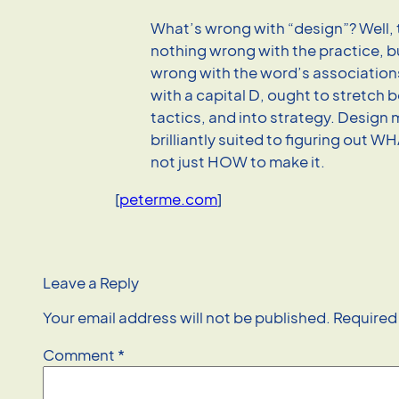
What’s wrong with “design”? Well, 
nothing wrong with the practice, b
wrong with the word’s associations
with a capital D, ought to stretch
tactics, and into strategy. Design
brilliantly suited to figuring out W
not just HOW to make it.
[
peterme.com
]
Leave a Reply
Your email address will not be published.
Required
Comment
*