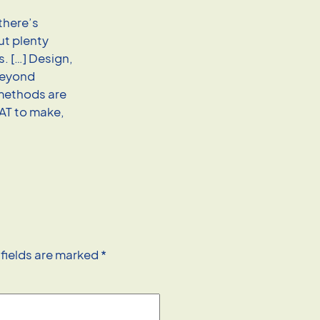
there’s
ut plenty
. […] Design,
 beyond
 methods are
HAT to make,
 fields are marked
*