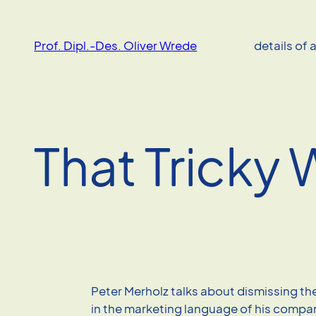
Skip
to
Prof. Dipl.-Des. Oliver Wrede
details of 
content
That Tricky 
Peter Merholz talks about dismissing t
in the marketing language of his compa