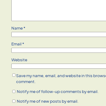
Name
*
Email
*
Website
Save my name, email, and website in this browser
comment.
Notify me of follow-up comments by email.
Notify me of new posts by email.