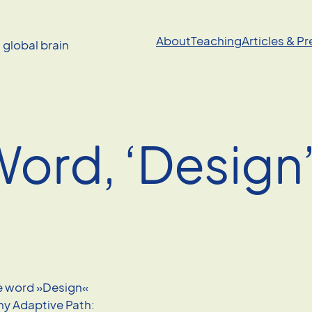
About
Teaching
Articles & P
a global brain
Word, ‘Design
he word »Design«
ny Adaptive Path: