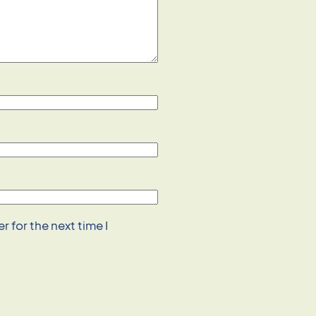
 for the next time I