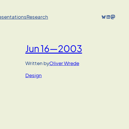
Bluesky
LinkedIn
Mastodon
resentations
Research
Jun 16—2003
’
Written by
Oliver Wrede
Design