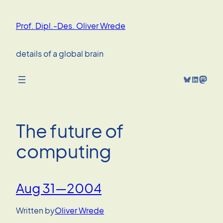
Skip
to
Prof. Dipl.-Des. Oliver Wrede
content
details of a global brain
Bluesky
LinkedIn
Mastodon
The future of
computing
Aug 31—2004
Written by
Oliver Wrede