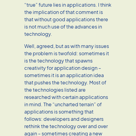
“true” future lies in applications. I think
the implication of that comment is
that without good applications there
is not much use of the advances in
technology.
Well, agreed, but as with many issues
the problem is twofold: sometimes it
is the technology that spawns
creativity for application design –
sometimes it is an application idea
that pushes the technology. Most of
the technologies listed are
researched with certain applications
in mind. The “uncharted terrain” of
applications is something that
follows: developers and designers
rethink the technology over and over
again – sometimes creating a new