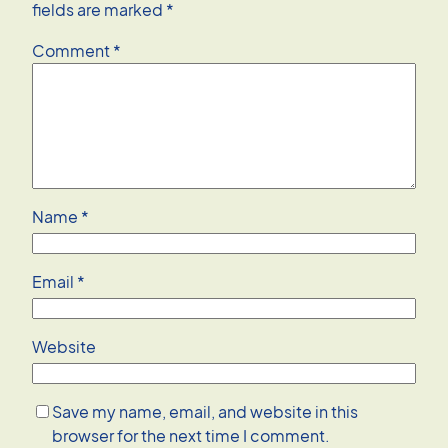
fields are marked
*
Comment
*
Name
*
Email
*
Website
Save my name, email, and website in this
browser for the next time I comment.