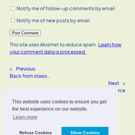
Notify me of follow-up comments by email.
Notify me of new posts by email.
This site uses Akismet to reduce spam.
Learn how
your comment data is processed.
«
Previous
Back from stasis…
Next
»
Frontier Open Source
This website uses cookies to ensure you get
Oliver Wrede
the best experience on our website.
Learn more
Interface Designer, UX/UI Strategist, AI Consultant.
Refuse Cookies
Allow Cookies
Designed with
WordPress
.