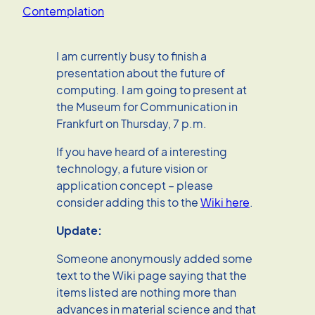
Contemplation
I am currently busy to finish a
presentation about the future of
computing. I am going to present at
the Museum for Communication in
Frankfurt on Thursday, 7 p.m.
If you have heard of a interesting
technology, a future vision or
application concept – please
consider adding this to the
Wiki here
.
Update:
Someone anonymously added some
text to the Wiki page saying that the
items listed are nothing more than
advances in material science and that