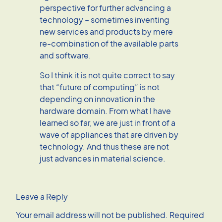
perspective for further advancing a
technology – sometimes inventing
new services and products by mere
re-combination of the available parts
and software.
So I think it is not quite correct to say
that “future of computing” is not
depending on innovation in the
hardware domain. From what I have
learned so far, we are just in front of a
wave of appliances that are driven by
technology. And thus these are not
just advances in material science.
Leave a Reply
Your email address will not be published.
Required