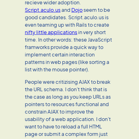
recieve wider adoption.
Script.aculo.us
and
Dojo
seem to be
good candidates. Script.aculo.us is
even teaming up with Rails to create
nifty little applications
in very short
time. In other words: these JavaScript
framworks provide a quick way to
implement certain interaction
patterns in web pages (like sorting a
list with the mouse pointer).
People were critizising AJAX to break
the URL schema. I don’t think that is
the case as long as you keep URLs as
pointers to resources functional and
constrain AJAX to improve the
usability of a web application. I don’t
want to have to reload a full HTML
page or submit a complex form just