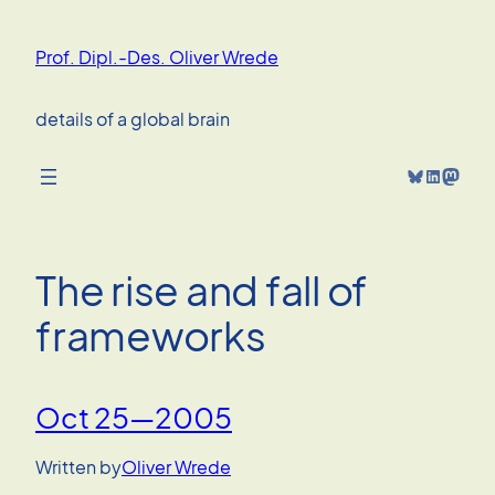
Skip
to
Prof. Dipl.-Des. Oliver Wrede
content
details of a global brain
Bluesky
LinkedIn
Mastodon
The rise and fall of
frameworks
Oct 25—2005
Written by
Oliver Wrede