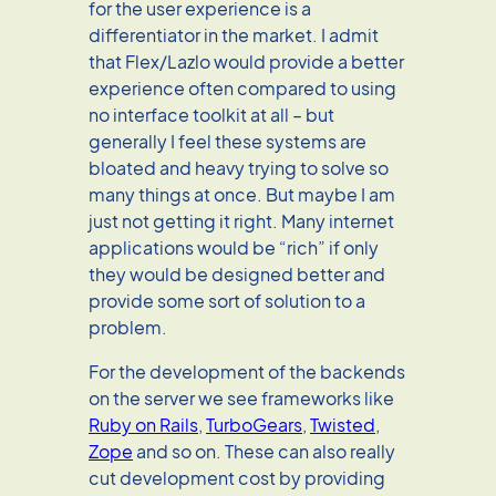
for the user experience is a
differentiator in the market. I admit
that Flex/Lazlo would provide a better
experience often compared to using
no interface toolkit at all – but
generally I feel these systems are
bloated and heavy trying to solve so
many things at once. But maybe I am
just not getting it right. Many internet
applications would be “rich” if only
they would be designed better and
provide some sort of solution to a
problem.
For the development of the backends
on the server we see frameworks like
Ruby on Rails
,
TurboGears
,
Twisted
,
Zope
and so on. These can also really
cut development cost by providing