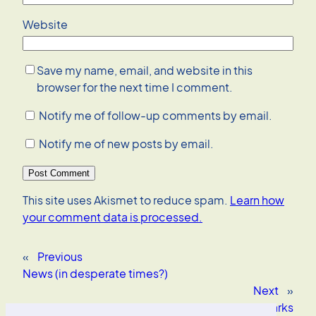
Website
Save my name, email, and website in this
browser for the next time I comment.
Notify me of follow-up comments by email.
Notify me of new posts by email.
This site uses Akismet to reduce spam.
Learn how
your comment data is processed.
«
Previous
News (in desperate times?)
Next
»
Rosa Parks