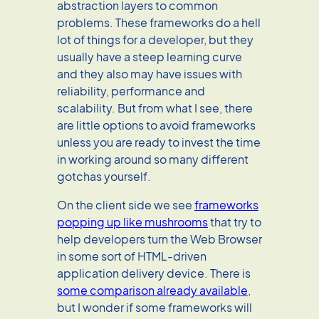
abstraction layers to common
problems. These frameworks do a hell
lot of things for a developer, but they
usually have a steep learning curve
and they also may have issues with
reliability, performance and
scalability. But from what I see, there
are little options to avoid frameworks
unless you are ready to invest the time
in working around so many different
gotchas yourself.
On the client side we see
frameworks
popping up like mushrooms
that try to
help developers turn the Web Browser
in some sort of HTML-driven
application delivery device. There is
some comparison already available
,
but I wonder if some frameworks will