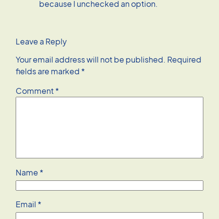
because I unchecked an option.
Leave a Reply
Your email address will not be published.
Required
fields are marked
*
Comment
*
Name
*
Email
*