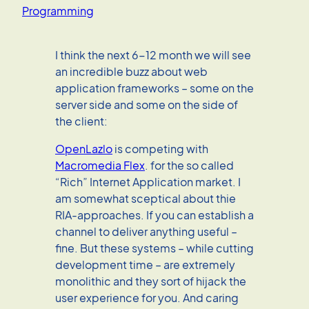
Programming
I think the next 6-12 month we will see
an incredible buzz about web
application frameworks – some on the
server side and some on the side of
the client:
OpenLazlo
is competing with
Macromedia Flex
. for the so called
“Rich” Internet Application market. I
am somewhat sceptical about thie
RIA-approaches. If you can establish a
channel to deliver anything useful –
fine. But these systems – while cutting
development time – are extremely
monolithic and they sort of hijack the
user experience for you. And caring