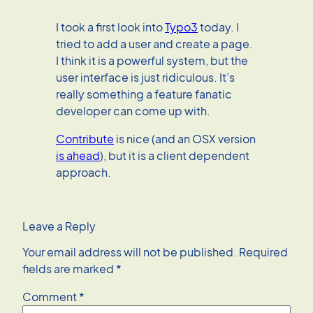
I took a first look into
Typo3
today. I
tried to add a user and create a page.
I think it is a powerful system, but the
user interface is just ridiculous. It’s
really something a feature fanatic
developer can come up with.
Contribute
is nice (and an OSX version
is ahead
), but it is a client dependent
approach.
Leave a Reply
Your email address will not be published.
Required
fields are marked
*
Comment
*