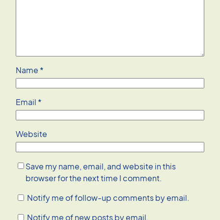
Name
*
Email
*
Website
Save my name, email, and website in this
browser for the next time I comment.
Notify me of follow-up comments by email.
Notify me of new posts by email.