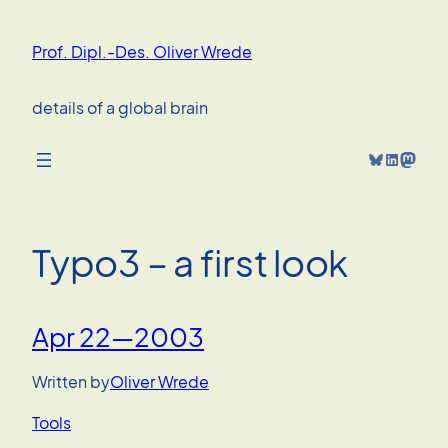
Skip
to
Prof. Dipl.-Des. Oliver Wrede
content
details of a global brain
Bluesky
LinkedIn
Mastodon
Typo3 – a first look
Apr 22—2003
Written by
Oliver Wrede
Tools