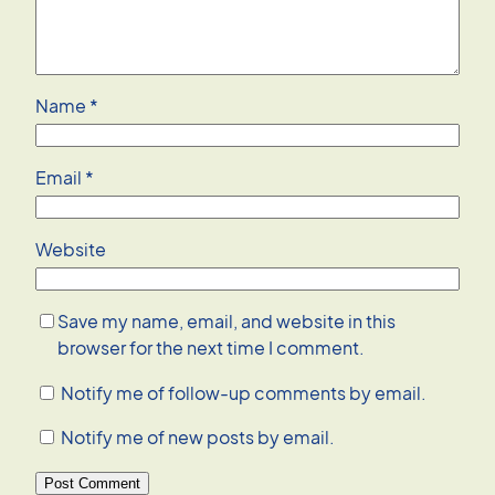
Name
*
Email
*
Website
Save my name, email, and website in this
browser for the next time I comment.
Notify me of follow-up comments by email.
Notify me of new posts by email.