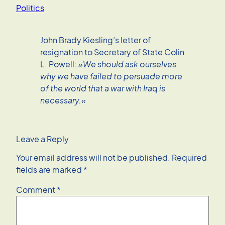
Politics
John Brady Kiesling’s letter of
resignation to Secretary of State Colin
L. Powell:
»We should ask ourselves
why we have failed to persuade more
of the world that a war with Iraq is
necessary.«
Leave a Reply
Your email address will not be published.
Required
fields are marked
*
Comment
*