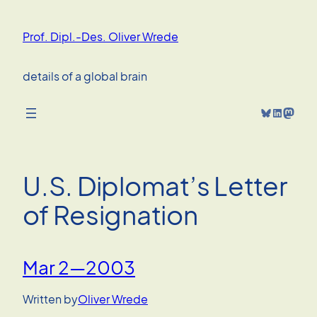
Skip
to
Prof. Dipl.-Des. Oliver Wrede
content
details of a global brain
Bluesky
LinkedIn
Mastodon
U.S. Diplomat’s Letter
of Resignation
Mar 2—2003
Written by
Oliver Wrede