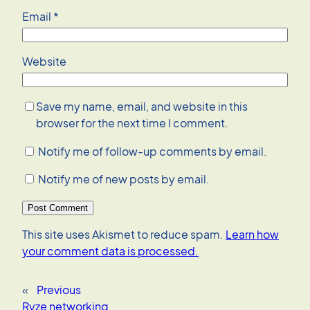
Email
*
Website
Save my name, email, and website in this
browser for the next time I comment.
Notify me of follow-up comments by email.
Notify me of new posts by email.
This site uses Akismet to reduce spam.
Learn how
your comment data is processed.
«
Previous
Ryze networking