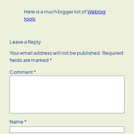
Here is a much bigger list of
Weblog
tools
.
Leave a Reply
Your email address will not be published.
Required
fields are marked
*
Comment
*
Name
*