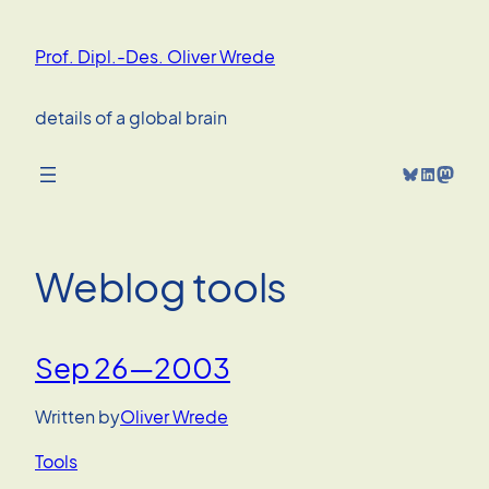
Skip
to
Prof. Dipl.-Des. Oliver Wrede
content
details of a global brain
Bluesky
LinkedIn
Mastodon
Weblog tools
Sep 26—2003
Written by
Oliver Wrede
Tools