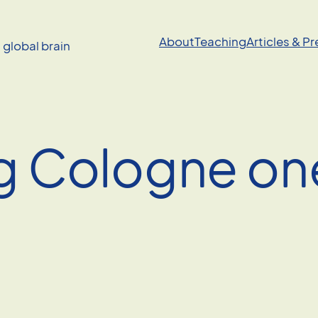
About
Teaching
Articles & P
a global brain
 Cologne on