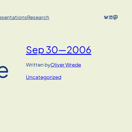
Bluesky
LinkedIn
Mastodon
resentations
Research
Sep 30—2006
e
Written by
Oliver Wrede
Uncategorized