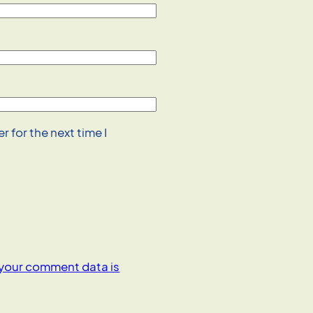
 for the next time I
your comment data is