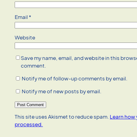
Email
*
Website
Save my name, email, and website in this browser
comment.
Notify me of follow-up comments by email.
Notify me of new posts by email.
This site uses Akismet to reduce spam.
Learn how 
processed.