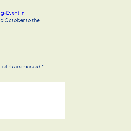
-Event in
d October to the
 fields are marked
*