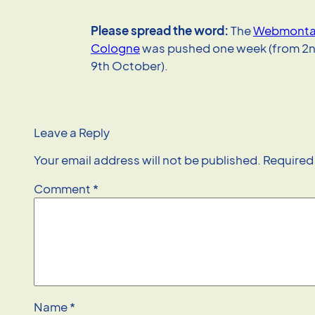
Please spread the word:
The
Webmontag
Cologne
was pushed one week (from 2n
9th October).
Leave a Reply
Your email address will not be published.
Required
Comment
*
Name
*