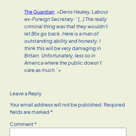
The Guardian
:
»Denis Healey, Labour
ex-Foreign Secretary: “[…] The really
criminal thing was that they wouldn’t
let Blix go back. Here is a man of
outstanding ability and honesty. I
think this will be very damaging in
Britain. Unfortunately, less so in
America where the public doesn’t
care as much.”«
Leave a Reply
Your email address will not be published.
Required
fields are marked
*
Comment
*