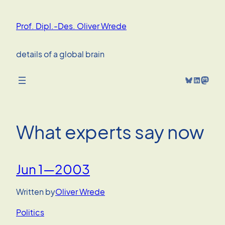
Skip
to
Prof. Dipl.-Des. Oliver Wrede
content
details of a global brain
Bluesky
LinkedIn
Mastodon
What experts say now
Jun 1—2003
Written by
Oliver Wrede
Politics