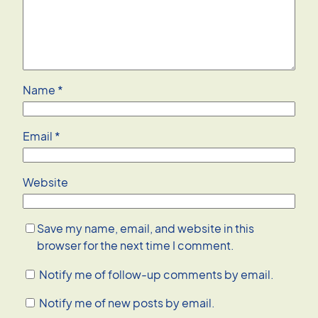
Name
*
Email
*
Website
Save my name, email, and website in this
browser for the next time I comment.
Notify me of follow-up comments by email.
Notify me of new posts by email.