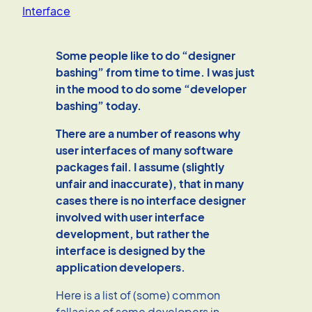
Interface
Some people like to do “designer
bashing” from time to time. I was just
in the mood to do some “developer
bashing” today.
There are a number of reasons why
user interfaces of many software
packages fail. I assume (slightly
unfair and inaccurate), that in many
cases there is no interface designer
involved with user interface
development, but rather the
interface is designed by the
application developers.
Here is a list of (some) common
fallacies of some developers in