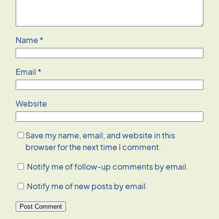
Name
*
Email
*
Website
Save my name, email, and website in this
browser for the next time I comment.
Notify me of follow-up comments by email.
Notify me of new posts by email.