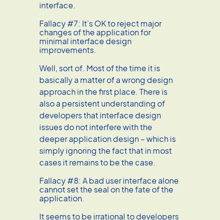
interface.
Fallacy #7: It’s OK to reject major
changes of the application for
minimal interface design
improvements.
Well, sort of. Most of the time it is
basically a matter of a wrong design
approach in the first place. There is
also a persistent understanding of
developers that interface design
issues do not interfere with the
deeper application design – which is
simply ignoring the fact that in most
cases it remains to be the case.
Fallacy #8: A bad user interface alone
cannot set the seal on the fate of the
application.
It seems to be irrational to developers