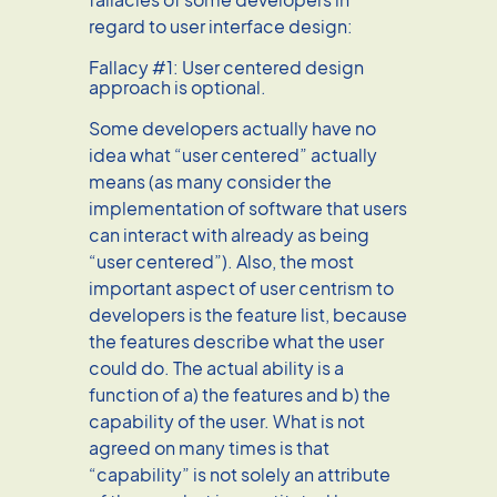
regard to user interface design:
Fallacy #1: User centered design
approach is optional.
Some developers actually have no
idea what “user centered” actually
means (as many consider the
implementation of software that users
can interact with already as being
“user centered”). Also, the most
important aspect of user centrism to
developers is the feature list, because
the features describe what the user
could do. The actual ability is a
function of a) the features and b) the
capability of the user. What is not
agreed on many times is that
“capability” is not solely an attribute