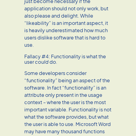
just become necessary if the
application should not only work, but
also please and delight. While
“likeability” is an important aspect, it
is heavily underestimated how much
users dislike software that is hard to
use.
Fallacy #4: Functionality is what the
user
could
do.
Some developers consider
“functionality” being an aspect of the
software. In fact “functionality” is an
attribute only present in the usage
context – where the user is the most
important variable. Functionality is not
what the software provides, but what
the user is able to use. Microsoft Word
may have many thousand functions