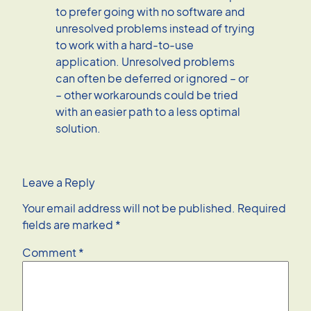
to prefer going with no software and
unresolved problems instead of trying
to work with a hard-to-use
application. Unresolved problems
can often be deferred or ignored – or
– other workarounds could be tried
with an easier path to a less optimal
solution.
Leave a Reply
Your email address will not be published.
Required
fields are marked
*
Comment
*