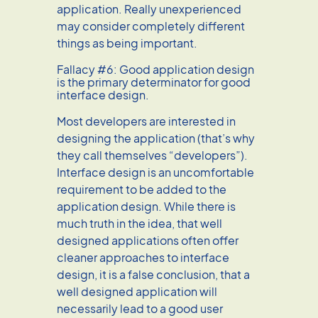
application. Really unexperienced
may consider completely different
things as being important.
Fallacy #6: Good application design
is the primary determinator for good
interface design.
Most developers are interested in
designing the application (that’s why
they call themselves “developers”).
Interface design is an uncomfortable
requirement to be added to the
application design. While there is
much truth in the idea, that well
designed applications often offer
cleaner approaches to interface
design, it is a false conclusion, that a
well designed application will
necessarily lead to a good user