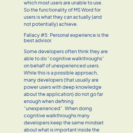
which most users are unable to use.
So the functionality of MS Word for
users is what they can actually (and
not potentially) achieve.
Fallacy #5: Personal experience is the
best advisor.
Some developers often think they are
able to do “cognitive walkthroughs”
on behalf of unexperienced users.
While this is a possible approach,
many developers (that usually are
power users with deep knowledge
about the application) do not go far
enough when defining
“unexperienced”. When doing
cognitive walkthroughs many
developers keep the same mindset
about what is important inside the