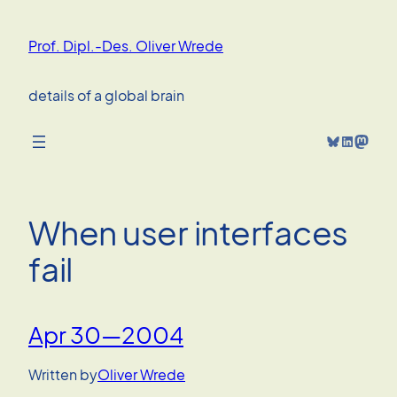
Skip
to
Prof. Dipl.-Des. Oliver Wrede
content
details of a global brain
Bluesky
LinkedIn
Mastodon
When user interfaces
fail
Apr 30—2004
Written by
Oliver Wrede