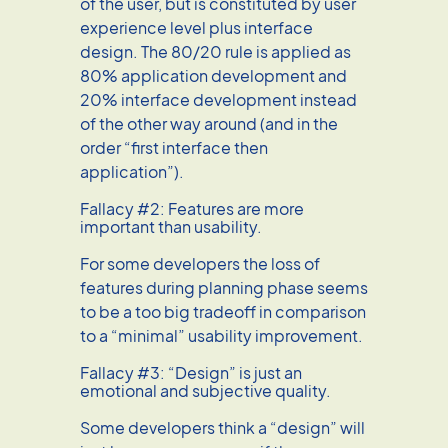
of the user, but is constituted by user
experience level plus interface
design. The 80/20 rule is applied as
80% application development and
20% interface development instead
of the other way around (and in the
order “first interface then
application”).
Fallacy #2: Features are more
important than usability.
For some developers the loss of
features during planning phase seems
to be a too big tradeoff in comparison
to a “minimal” usability improvement.
Fallacy #3: “Design” is just an
emotional and subjective quality.
Some developers think a “design” will