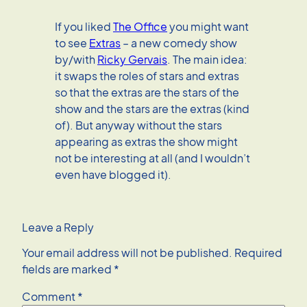
If you liked
The Office
you might want
to see
Extras
– a new comedy show
by/with
Ricky Gervais
. The main idea:
it swaps the roles of stars and extras
so that the extras are the stars of the
show and the stars are the extras (kind
of). But anyway without the stars
appearing as extras the show might
not be interesting at all (and I wouldn’t
even have blogged it).
Leave a Reply
Your email address will not be published.
Required
fields are marked
*
Comment
*