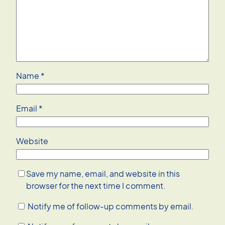
Name
*
Email
*
Website
Save my name, email, and website in this
browser for the next time I comment.
Notify me of follow-up comments by email.