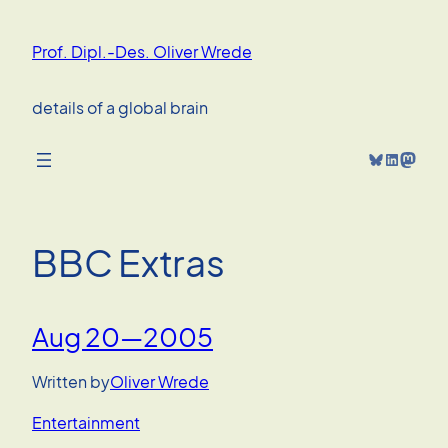
Skip
to
Prof. Dipl.-Des. Oliver Wrede
content
details of a global brain
Bluesky
LinkedIn
Mastodon
BBC Extras
Aug 20—2005
Written by
Oliver Wrede
Entertainment