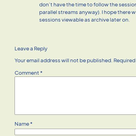
don’t have the time to follow the sessio
parallel streams anyway). I hope there w
sessions viewable as archive later on.
Leave a Reply
Your email address will not be published.
Required
Comment
*
Name
*