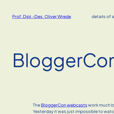
Skip
to
Prof. Dipl.-Des. Oliver Wrede
details of 
content
BloggerCo
The
BloggerCon webcasts
work much be
Yesterday it was just impossible to wat