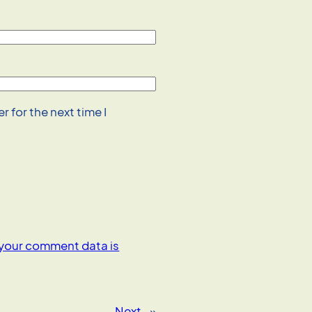
 for the next time I
your comment data is
Next
»