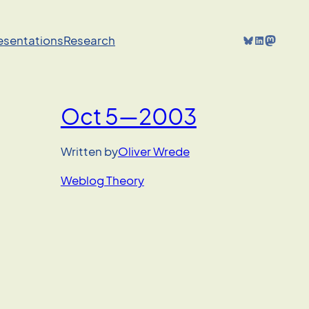
Bluesky
LinkedIn
Mastodon
resentations
Research
Oct 5—2003
Written by
Oliver Wrede
Weblog Theory