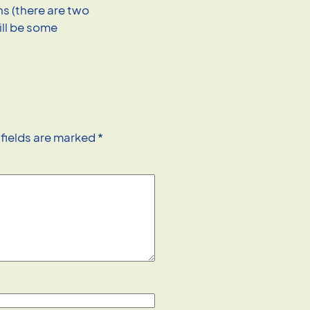
ns (there are two
ill be some
 fields are marked
*