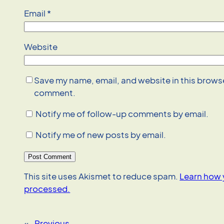
Email
*
Website
Save my name, email, and website in this browser
comment.
Notify me of follow-up comments by email.
Notify me of new posts by email.
This site uses Akismet to reduce spam.
Learn how 
processed.
«
Previous