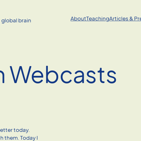
About
Teaching
Articles & P
a global brain
n Webcasts
tter today.
ch them. Today I