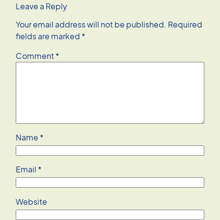
Leave a Reply
Your email address will not be published.
Required
fields are marked
*
Comment
*
Name
*
Email
*
Website