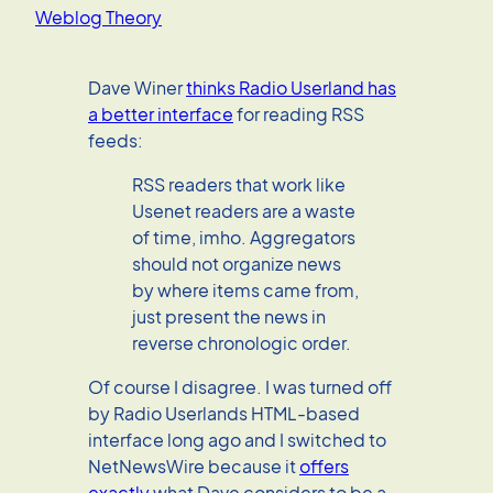
Weblog Theory
Dave Winer
thinks Radio Userland has
a better interface
for reading RSS
feeds:
RSS readers that work like
Usenet readers are a waste
of time, imho. Aggregators
should not organize news
by where items came from,
just present the news in
reverse chronologic order.
Of course I disagree. I was turned off
by Radio Userlands HTML-based
interface long ago and I switched to
NetNewsWire because it
offers
exactly
what Dave considers to be a