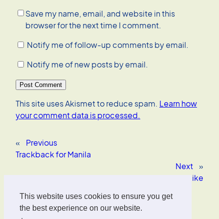
Save my name, email, and website in this
browser for the next time I comment.
Notify me of follow-up comments by email.
Notify me of new posts by email.
This site uses Akismet to reduce spam.
Learn how
your comment data is processed.
«
Previous
Trackback for Manila
Next
»
OS X software I like
This website uses cookies to ensure you get
Oliver Wrede
the best experience on our website.