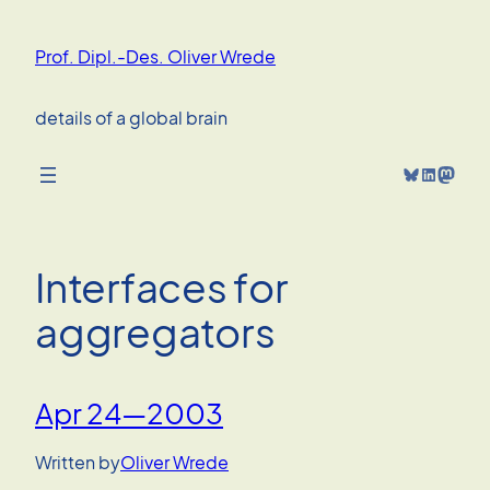
Skip
to
Prof. Dipl.-Des. Oliver Wrede
content
details of a global brain
Bluesky
LinkedIn
Mastodon
Interfaces for
aggregators
Apr 24—2003
Written by
Oliver Wrede