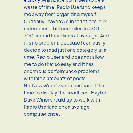
waste of time. Radio Userland keeps
me away from organizing myself.
Currently I have 93 subscriptions in 12
categories. That compiles to 400-
700 unread headlines at average. And
it is no problem, because I can easily
decide to read just one category at a
time. Radio Userland does not allow
me to do that so easy and it has
enormous performance problems
with large amounts of posts.
NetNewsWire takes a fraction of that
time to display the headlines. Maybe
Dave Winer should try to work with
Radio Userland on an average
computer once.