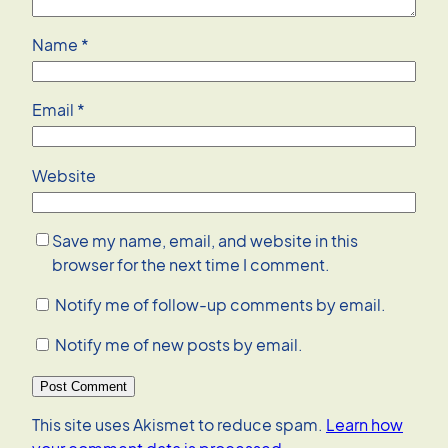
Name
*
Email
*
Website
Save my name, email, and website in this
browser for the next time I comment.
Notify me of follow-up comments by email.
Notify me of new posts by email.
This site uses Akismet to reduce spam.
Learn how