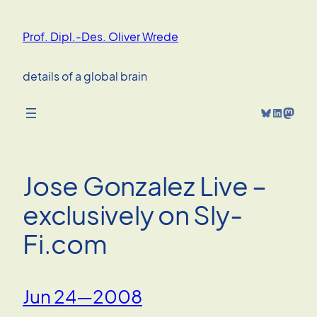
Skip
to
Prof. Dipl.-Des. Oliver Wrede
content
details of a global brain
Bluesky
LinkedIn
Mastodon
Jose Gonzalez Live –
exclusively on Sly-
Fi.com
Jun 24—2008