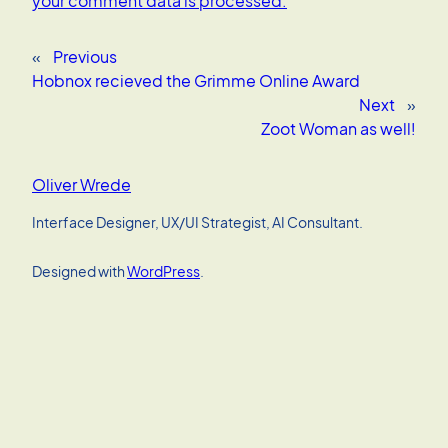
your comment data is processed.
«
Previous
Hobnox recieved the Grimme Online Award
Next
»
Zoot Woman as well!
Oliver Wrede
Interface Designer, UX/UI Strategist, AI Consultant.
Designed with
WordPress
.