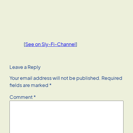
[
See on Sly-Fi-Channel
]
Leave a Reply
Your email address will not be published.
Required
fields are marked
*
Comment
*