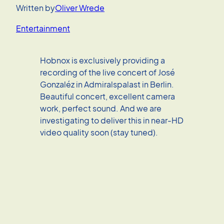
Written by
Oliver Wrede
Entertainment
Hobnox is exclusively providing a
recording of the live concert of José
Gonzaléz in Admiralspalast in Berlin.
Beautiful concert, excellent camera
work, perfect sound. And we are
investigating to deliver this in near-HD
video quality soon (stay tuned).