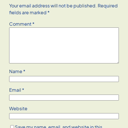
Your email address will not be published.
Required
fields are marked
*
Comment
*
Name
*
Email
*
Website
Save my name, email, and website in this