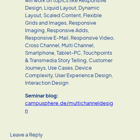
will work on topics like Responsive
Design, Liquid Layout, Dynamic
Layout, Scaled Content, Flexible
Grids and Images, Responsive
Imaging, Responsive Adds,
Responsive E-Mail, Responsive Video,
Cross Channel, Multi Channel,
Smartphone, Tablet-PC, Touchpoints
& Transmedia Story Telling, Customer
Journeys, Use Cases, Device
Complexity, User Experience Design,
Interaction Design
Seminar blog:
campusphere.de/multichanneldesig
n
Leave a Reply