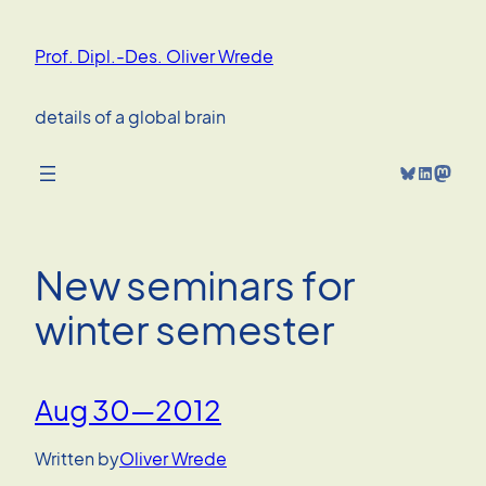
Skip
to
Prof. Dipl.-Des. Oliver Wrede
content
details of a global brain
Bluesky
LinkedIn
Mastodon
New seminars for
winter semester
Aug 30—2012
Written by
Oliver Wrede