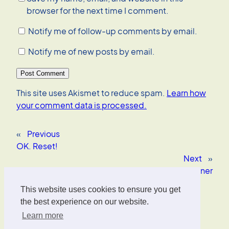
browser for the next time I comment.
Notify me of follow-up comments by email.
Notify me of new posts by email.
This site uses Akismet to reduce spam.
Learn how
your comment data is processed.
«
Previous
OK. Reset!
Next
»
Testing World Outliner
This website uses cookies to ensure you get
Oliver Wrede
the best experience on our website.
Learn more
Interface Designer, UX/UI Strategist, AI Consultant.