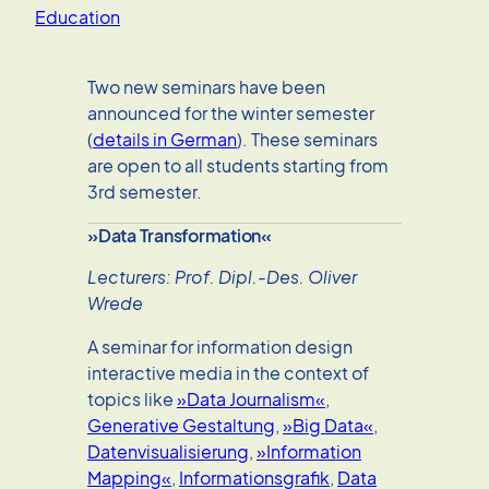
Education
Two new seminars have been
announced for the winter semester
(
details in German
). These seminars
are open to all students starting from
3rd semester.
»Data Transformation«
Lecturers: Prof. Dipl.-Des. Oliver
Wrede
A seminar for information design
interactive media in the context of
topics like
»Data Journalism«
,
Generative Gestaltung
,
»Big Data«
,
Datenvisualisierung
,
»Information
Mapping«
,
Informationsgrafik
,
Data