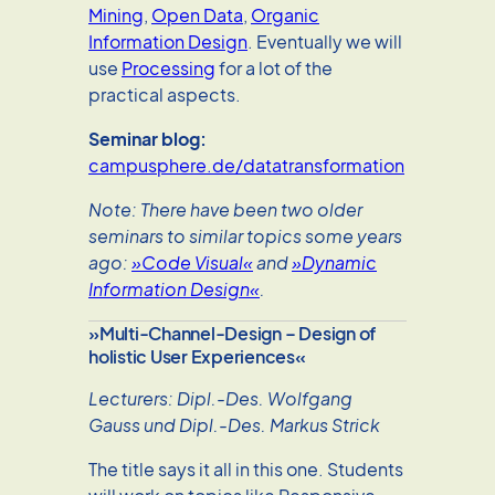
Mining
,
Open Data
,
Organic
Information Design
. Eventually we will
use
Processing
for a lot of the
practical aspects.
Seminar blog:
campusphere.de/datatransformation
Note: There have been two older
seminars to similar topics some years
ago:
»Code Visual«
and
»Dynamic
Information Design«
.
»Multi-Channel-Design – Design of
holistic User Experiences«
Lecturers: Dipl.-Des. Wolfgang
Gauss und Dipl.-Des. Markus Strick
The title says it all in this one. Students