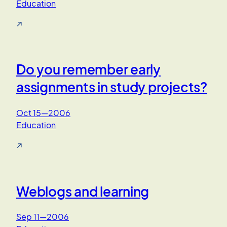
Education
↗
Do you remember early
assignments in study projects?
Oct 15—2006
Education
↗
Weblogs and learning
Sep 11—2006