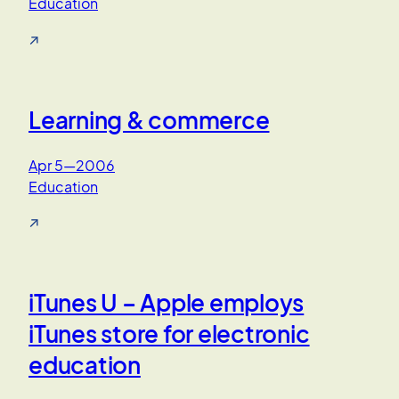
Education
↗
Learning & commerce
Apr 5—2006
Education
↗
iTunes U – Apple employs
iTunes store for electronic
education