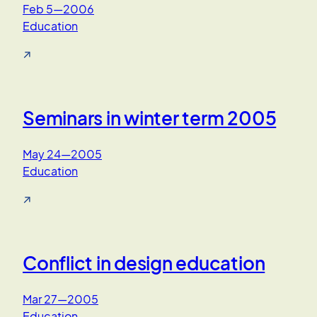
Feb 5—2006
Education
↗
Seminars in winter term 2005
May 24—2005
Education
↗
Conflict in design education
Mar 27—2005
Education