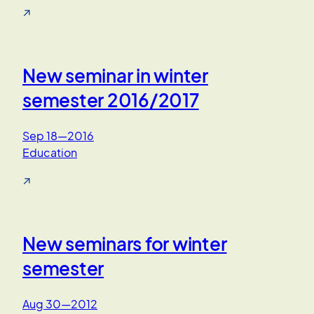
↗
New seminar in winter
semester 2016/2017
Sep 18—2016
Education
↗
New seminars for winter
semester
Aug 30—2012