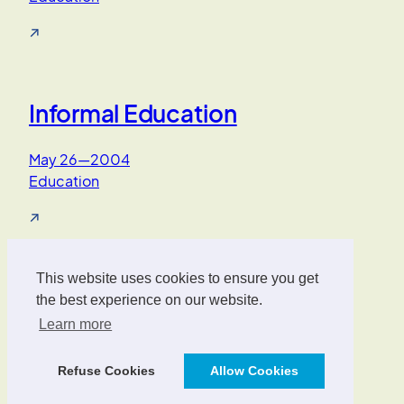
↗
Informal Education
May 26—2004
Education
↗
1
2
3
Next Page
This website uses cookies to ensure you get
Oliver Wrede
the best experience on our website.
Learn more
Interface Designer, UX/UI Strategist, AI Consultant.
Refuse Cookies
Allow Cookies
Designed with
WordPress
.