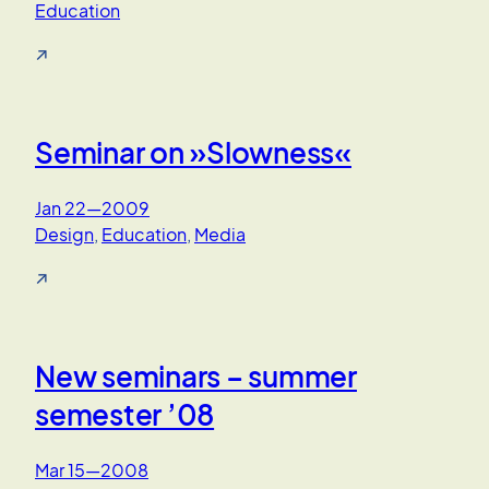
Education
↗
Seminar on »Slowness«
Jan 22—2009
Design
, 
Education
, 
Media
↗
New seminars – summer
semester ’08
Mar 15—2008