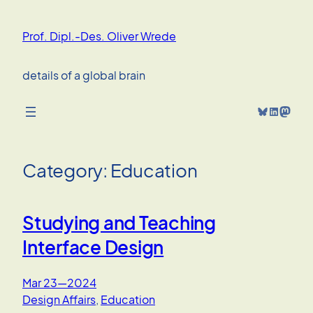
Skip
to
Prof. Dipl.-Des. Oliver Wrede
content
details of a global brain
Bluesky
LinkedIn
Mastodon
Category:
Education
Studying and Teaching
Interface Design
Mar 23—2024
Design Affairs
, 
Education