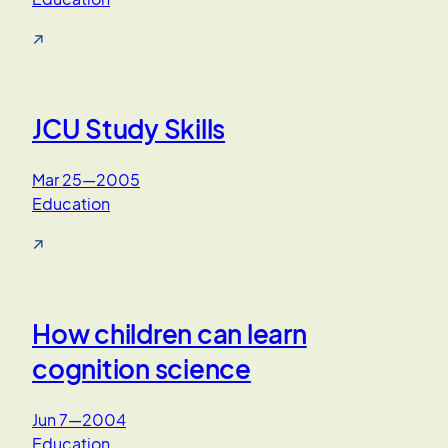
↗
JCU Study Skills
Mar 25—2005
Education
↗
How children can learn
cognition science
Jun 7—2004
Education