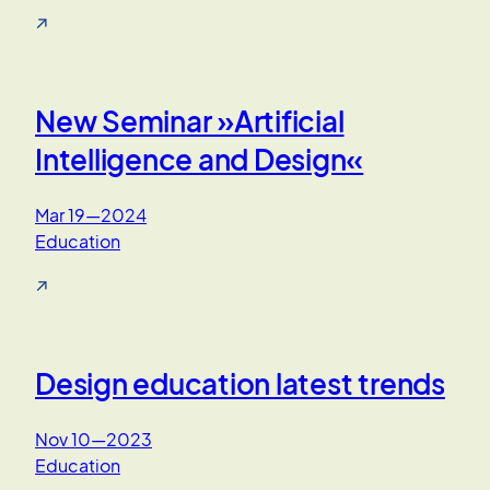
↗
New Seminar »Artificial
Intelligence and Design«
Mar 19—2024
Education
↗
Design education latest trends
Nov 10—2023
Education