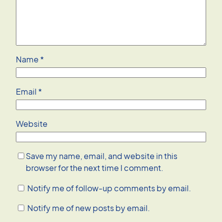
Name
*
Email
*
Website
Save my name, email, and website in this
browser for the next time I comment.
Notify me of follow-up comments by email.
Notify me of new posts by email.