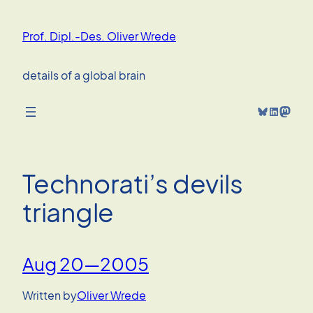
Skip
to
Prof. Dipl.-Des. Oliver Wrede
content
details of a global brain
Bluesky
LinkedIn
Mastodon
Technorati’s devils
triangle
Aug 20—2005
Written by
Oliver Wrede