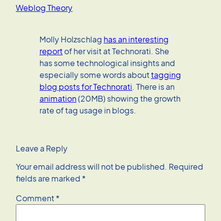
Weblog Theory
Molly Holzschlag
has an interesting
report
of her visit at Technorati. She
has some technological insights and
especially some words about
tagging
blog posts for Technorati
. There is an
animation
(20MB) showing the growth
rate of tag usage in blogs.
Leave a Reply
Your email address will not be published.
Required
fields are marked
*
Comment
*