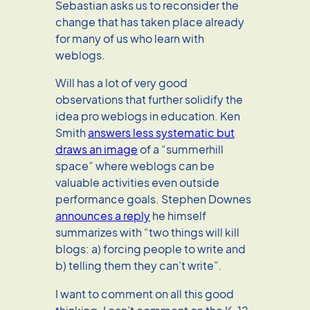
Sebastian asks us to reconsider the
change that has taken place already
for many of us who learn with
weblogs.
Will has a lot of very good
observations that further solidify the
idea pro weblogs in education. Ken
Smith
answers less systematic but
draws an image
of a “summerhill
space” where weblogs can be
valuable activities even outside
performance goals. Stephen Downes
announces a reply
he himself
summarizes with “two things will kill
blogs: a) forcing people to write and
b) telling them they can’t write”.
I want to comment on all this good