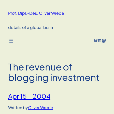
Skip
to
Prof. Dipl.-Des. Oliver Wrede
content
details of a global brain
Bluesky
LinkedIn
Mastodon
The revenue of
blogging investment
Apr 15—2004
Written by
Oliver Wrede