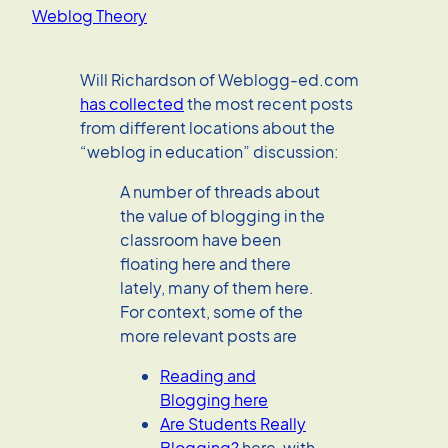
Weblog Theory
Will Richardson of Weblogg-ed.com
has collected
the most recent posts
from different locations about the
“weblog in education” discussion:
A number of threads about
the value of blogging in the
classroom have been
floating here and there
lately, many of them here.
For context, some of the
more relevant posts are
Reading and
Blogging here
Are Students Really
Blogging?
here, with