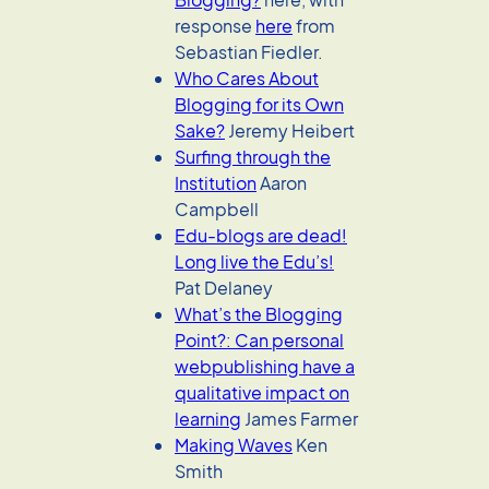
response
here
from
Sebastian Fiedler.
Who Cares About
Blogging for its Own
Sake?
Jeremy Heibert
Surfing through the
Institution
Aaron
Campbell
Edu-blogs are dead!
Long live the Edu’s!
Pat Delaney
What’s the Blogging
Point?: Can personal
webpublishing have a
qualitative impact on
learning
James Farmer
Making Waves
Ken
Smith