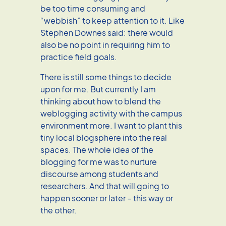
be too time consuming and
“webbish” to keep attention to it. Like
Stephen Downes said: there would
also be no point in requiring him to
practice field goals.
There is still some things to decide
upon for me. But currently I am
thinking about how to blend the
weblogging activity with the campus
environment more. I want to plant this
tiny local blogsphere into the real
spaces. The whole idea of the
blogging for me was to nurture
discourse among students and
researchers. And that will going to
happen sooner or later – this way or
the other.