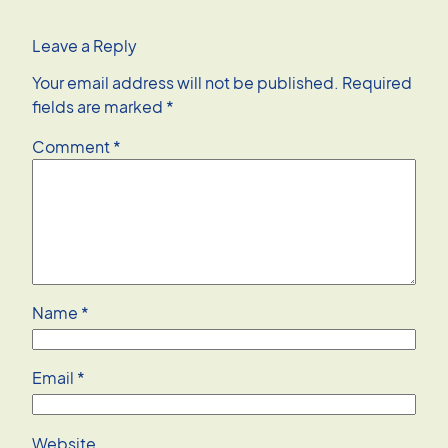
Leave a Reply
Your email address will not be published.
Required
fields are marked
*
Comment
*
Name
*
Email
*
Website