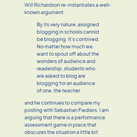
Will Richardson re-instantiates a well-
known argument:
By its very nature, assigned
blogging in schools cannot
be blogging. It’s contrived.
No matter how much we
want to spout off about the
wonders of audience and
readership, students who
are asked to blog are
blogging for an audience
of one, the teacher.
and he continues to compare my
posting with Sebastian Fiedlers. I am
arguing that there is a performance
assessment game in place that
obscures the situation a little bit.