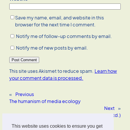
Save my name, email, and website in this
browser for the next time I comment.
Notify me of follow-up comments by email.
Notify me of new posts by email.
This site uses Akismet to reduce spam.
Learn how
your comment data is processed.
«
Previous
The humanism of media ecology
Next
»
Student blogging (contd.)
This website uses cookies to ensure you get