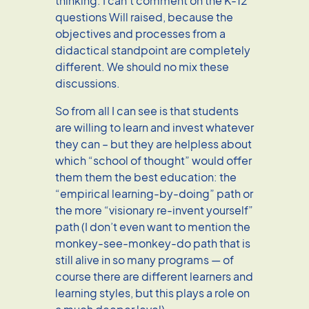
thinking. I can’t comment on the K-12
questions Will raised, because the
objectives and processes from a
didactical standpoint are completely
different. We should no mix these
discussions.
So from all I can see is that students
are willing to learn and invest whatever
they can – but they are helpless about
which “school of thought” would offer
them them the best education: the
“empirical learning-by-doing” path or
the more “visionary re-invent yourself”
path (I don’t even want to mention the
monkey-see-monkey-do path that is
still alive in so many programs — of
course there are different learners and
learning styles, but this plays a role on