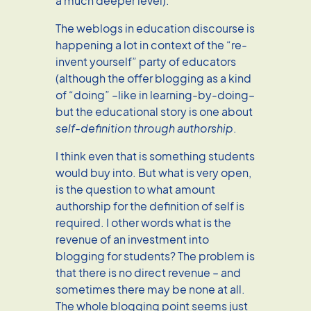
a much deeper level).
The weblogs in education discourse is
happening a lot in context of the “re-
invent yourself” party of educators
(although the offer blogging as a kind
of “doing” –like in learning-by-doing–
but the educational story is one about
self-definition through authorship
.
I think even that is something students
would buy into. But what is very open,
is the question to what amount
authorship for the definition of self is
required. I other words what is the
revenue of an investment into
blogging for students? The problem is
that there is no direct revenue – and
sometimes there may be none at all.
The whole blogging point seems just