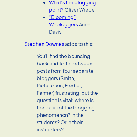
What’s the blogging
point?
Oliver Wrede
“Blooming”
Webloggers
Anne
Davis
Stephen Downes
adds to this:
You’ll find the bouncing
back and forth between
posts from four separate
bloggers (Smith,
Richardson, Fiedler,
Farmer) frustrating, but the
question is vital: where is
the locus of the blogging
phenomenon? In the
students? Or in their
instructors?