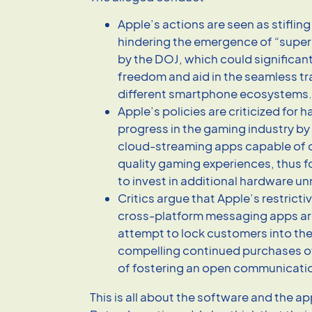
Apple’s actions are seen as stiflin
hindering the emergence of “super
by the DOJ, which could significan
freedom and aid in the seamless t
different smartphone ecosystems.
Apple’s policies are criticized for
progress in the gaming industry by
cloud-streaming apps capable of d
quality gaming experiences, thus 
to invest in additional hardware un
Critics argue that Apple’s restricti
cross-platform messaging apps are
attempt to lock customers into th
compelling continued purchases o
of fostering an open communicati
This is all about the software and the ap