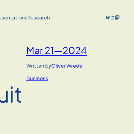
Bluesky
LinkedIn
Mastodon
resentations
Research
Mar 21—2024
Written by
Oliver Wrede
Business
uit