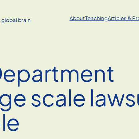
About
Teaching
Articles & P
a global brain
 Department
ge scale laws
le