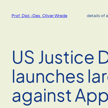
Skip
to
Prof. Dipl.-Des. Oliver Wrede
details of 
content
US Justice
launches lar
against App