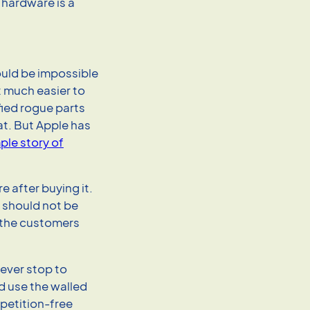
r hardware is a
ould be impossible
t much easier to
fied rogue parts
hat. But Apple has
ple story of
 after buying it.
t should not be
r the customers
never stop to
 use the walled
petition-free