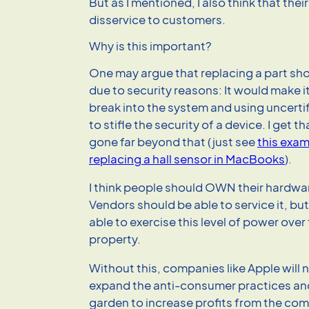
But as I mentioned, I also think that thei
disservice to customers.
Why is this important?
One may argue that replacing a part sh
due to security reasons: It would make i
break into the system and using uncerti
to stifle the security of a device. I get t
gone far beyond that (just see
this exam
replacing a hall sensor in MacBooks
).
I think people should OWN their hardware
Vendors should be able to service it, bu
able to exercise this level of power ove
property.
Without this, companies like Apple will 
expand the anti-consumer practices and
garden to increase profits from the com