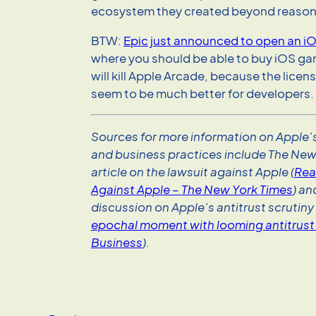
ecosystem they created beyond reason
BTW:
Epic just announced to open an iO
where you should be able to buy iOS ga
will kill Apple Arcade, because the licen
seem to be much better for developers.
Sources for more information on Apple’s
and business practices include The New
article on the lawsuit against Apple (
Rea
Against Apple – The New York Times
) a
discussion on Apple’s antitrust scrutiny 
epochal moment with looming antitrust 
Business
).