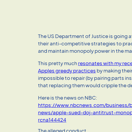
The US Department of Justice is going a
their anti-competitive strategies to prac
and maintain monopoly power in the ma
This pretty much
resonates with my rece
Apples greedy practices
by making thei
impossible to repair (by pairing parts in
that replacing them would cripple the d
Here is the news on NBC:
https://www.nbcnews.com/business/b
news/apple-sued-doj-antitrust-monop
rcna144424
The alleged conduct