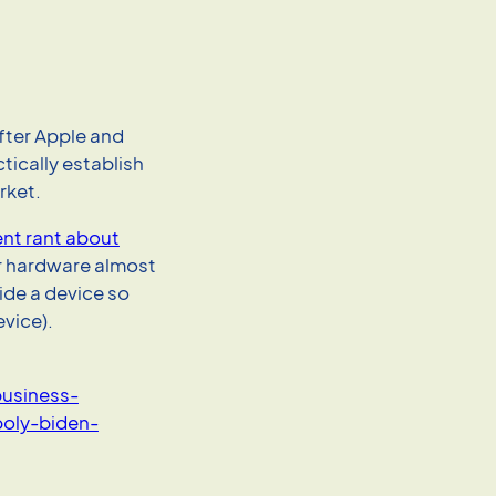
fter Apple and
tically establish
rket.
nt rant about
r hardware almost
side a device so
evice).
usiness-
oly-biden-