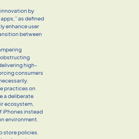
g innovation by
 apps,” as defined
tly enhance user
ransition between
 hampering
 obstructing
elivering high-
forcing consumers
necessarily.
ve practices on
 a deliberate
eir ecosystem,
f iPhones instead
on environment.
p store policies.