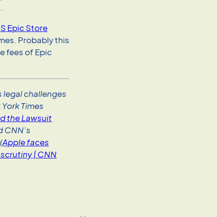
.
S Epic Store
mes. Probably this
se fees of Epic
 legal challenges
 York Times
d the Lawsuit
nd CNN’s
(
Apple faces
scrutiny | CNN