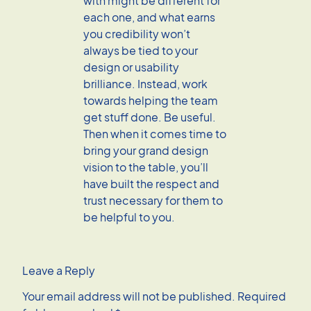
with might be different for
each one, and what earns
you credibility won’t
always be tied to your
design or usability
brilliance. Instead, work
towards helping the team
get stuff done. Be useful.
Then when it comes time to
bring your grand design
vision to the table, you’ll
have built the respect and
trust necessary for them to
be helpful to you.
Leave a Reply
Your email address will not be published.
Required