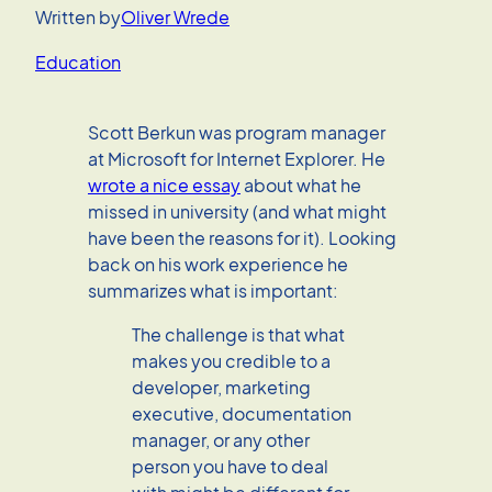
Written by
Oliver Wrede
Education
Scott Berkun was program manager
at Microsoft for Internet Explorer. He
wrote a nice essay
about what he
missed in university (and what might
have been the reasons for it). Looking
back on his work experience he
summarizes what is important:
The challenge is that what
makes you credible to a
developer, marketing
executive, documentation
manager, or any other
person you have to deal