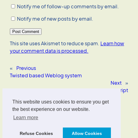
Notify me of follow-up comments by email.
Notify me of new posts by email.
This site uses Akismet to reduce spam.
Learn how
your comment data is processed.
«
Previous
Twisted based Weblog system
Next
»
Enhancing HTML with CSS+JavaScript
This website uses cookies to ensure you get
Oliver Wrede
the best experience on our website.
Learn more
Interface Designer, UX/UI Strategist, AI Consultant.
Refuse Cookies
Allow Cookies
Designed with
WordPress
.