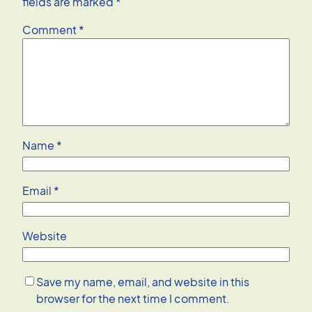
fields are marked
*
Comment
*
Name
*
Email
*
Website
Save my name, email, and website in this
browser for the next time I comment.