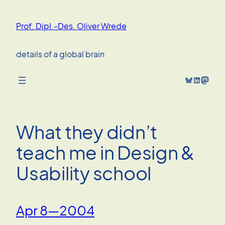
Skip
to
Prof. Dipl.-Des. Oliver Wrede
content
details of a global brain
Bluesky
LinkedIn
Mastodon
What they didn’t
teach me in Design &
Usability school
Apr 8—2004